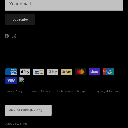
Subscribe
Facebook
Instagram
Privacy Policy
Terms of Service
Refunds & Exchanges
Shipping & Returns
Country/Region
New Zealand (NZD $)
© 2026
NZ Shred
.