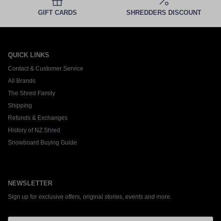
GIFT CARDS
SHREDDERS DISCOUNT
QUICK LINKS
Contact & Customer Service
All Brands
The Shred Family
Shipping
Refunds & Exchanges
History of NZ Shred
Snowboard Buying Guide
NEWSLETTER
Sign up for exclusive offers, original stories, events and more.