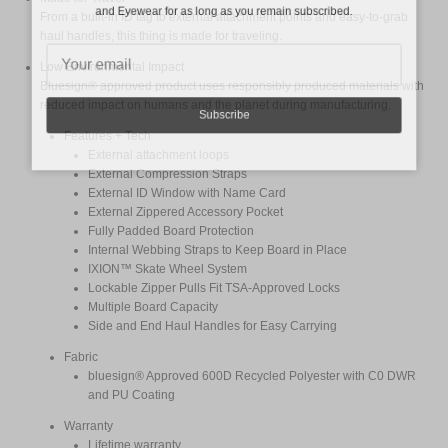
and Eyewear for as long as you remain subscribed.
From a built-in ID tag to external attachment points and easy-to-grab
haul handles, this thing is made for traveling.
Low Environmental Impact
Bluesign® approved product uses responsibly produced materials with
reduced impact on humans and the planet during manufacturing.
Subscribe
Features + Tech
External attachment loops
External Compression Straps
External ID Window with Name Card
External Zippered Accessory Pocket
Fully Padded Board Protection
Internal Webbing Straps to Keep Board in Place
IXION™ Skate Wheel System
Lockable Zipper Pulls Fit TSA-Approved Locks
Multiple Board Capacity
Side and End Haul Handles for Easy Carrying
Fabric
bluesign® Approved 600D Recycled Polyester with C0 DWR
and PU Coating
Warranty
Lifetime warranty