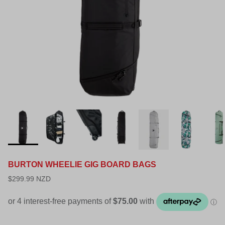
BURTON WHEELIE GIG BOARD BAGS
$299.99 NZD