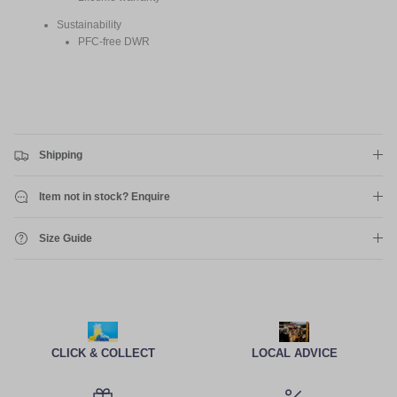
Sustainability
PFC-free DWR
Shipping
Item not in stock? Enquire
Size Guide
CLICK & COLLECT
LOCAL ADVICE