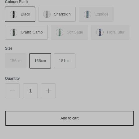
Colour:
Black
Black
Sharkskin
Explode
Graffiti Camo
Soft Sage
Floral Blur
Size
156cm
166cm
181cm
Quantity
Add to cart