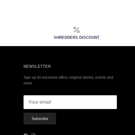
SHREDDERS DISCOUNT
NEWSLETTER
Sign up for exclusive offers, original stories, events and
more.
Subscribe