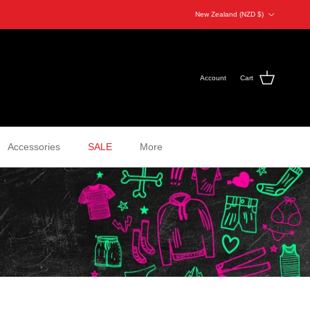
Country/Region
New Zealand (NZD $)
Account
Cart
Accessories
SALE
More