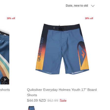
Sort by
Date, new to old
30% off
30% off
dshorts
Quiksilver Everyday Holmes Youth 17" Board
Shorts
$44.09 NZD
$62.99
Sale