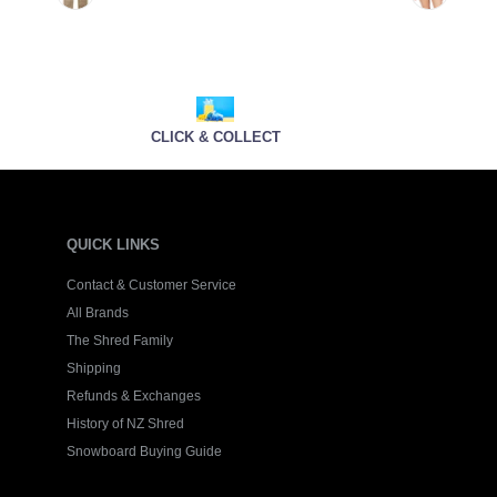
CLICK & COLLECT
QUICK LINKS
Contact & Customer Service
All Brands
The Shred Family
Shipping
Refunds & Exchanges
History of NZ Shred
Snowboard Buying Guide