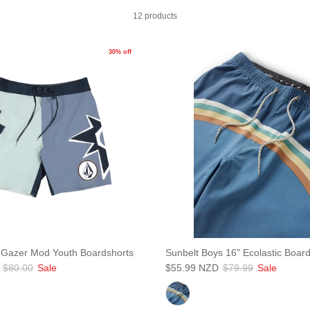
12 products
30% off
 Gazer Mod Youth Boardshorts
Sunbelt Boys 16" Ecolastic Boar
$80.00
Sale
$55.99 NZD
$79.99
Sale