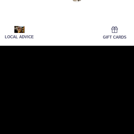
LOCAL ADVICE
GIFT CARDS