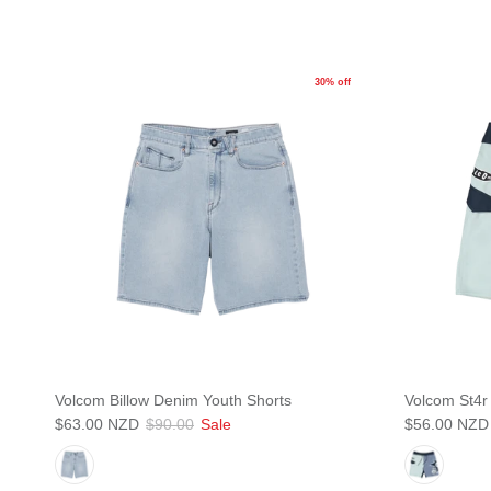
30% off
Volcom Billow Denim Youth Shorts
Volcom St4r
$63.00 NZD
$90.00
Sale
$56.00 NZD