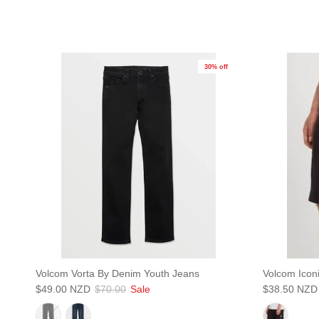
30% off
S
Volcom Vorta By Denim Youth Jeans
Volcom Icon
$49.00 NZD
$70.00
Sale
$38.50 NZD