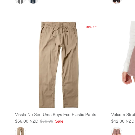
30% off
Vissla No See Ums Boys Eco Elastic Pants
Volcom Strut
$56.00 NZD
$79.99
Sale
$42.00 NZD