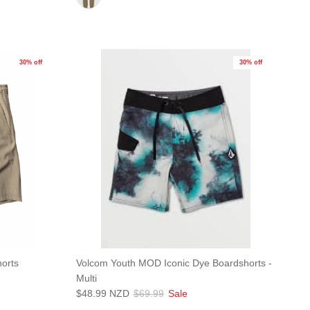
30% off
30% off
orts
Volcom Youth MOD Iconic Dye Boardshorts -
Multi
$48.99 NZD
$69.99
Sale