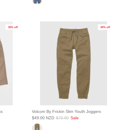
30% off
30% off
Close
s!
ts
Volcom By Frickin Slim Youth Joggers
$49.00 NZD
$70.00
Sale