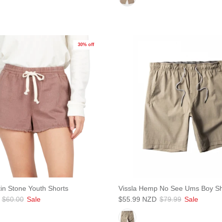
Subscribe
30% off
in Stone Youth Shorts
Vissla Hemp No See Ums Boy Sh
$60.00
Sale
$55.99 NZD
$79.99
Sale