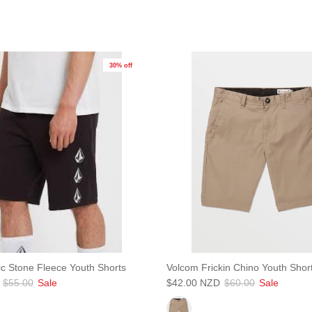
30% off
JOIN SHREDDIES CLUB
ubscribe to the Shreddies Club to be first to know about the latest gear and discount
Plus, get 10% off all full priced Clothing, Footwear and Eyewear for as long as you
remain subscribed.
ic Stone Fleece Youth Shorts
Volcom Frickin Chino Youth Shor
$55.00
Sale
$42.00 NZD
$60.00
Sale