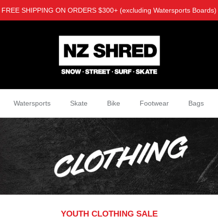
FREE SHIPPING ON ORDERS $300+ (excluding Watersports Boards)
Watersports
Skate
Bike
Footwear
Bags
YOUTH CLOTHING SALE