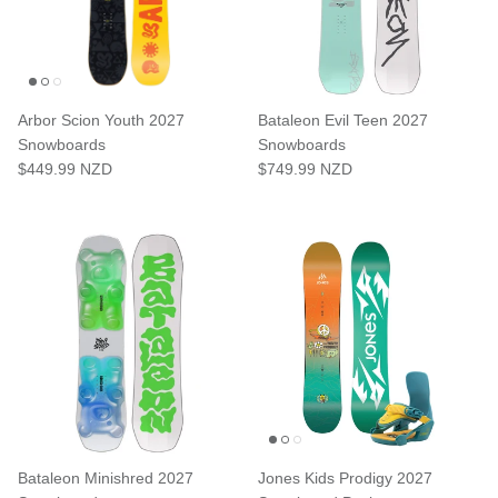
Arbor Scion Youth 2027
Bataleon Evil Teen 2027
Snowboards
Snowboards
$449.99 NZD
$749.99 NZD
Bataleon Minishred 2027
Jones Kids Prodigy 2027