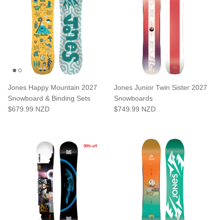
Subscribe to the Shreddies Club to be first to know about the latest
gear and discounts! Plus, get 10% off all full priced Clothing, Footwear
and Eyewear for as long as you remain subscribed.
Jones Happy Mountain 2027
Jones Junior Twin Sister 2027
Snowboard & Binding Sets
Snowboards
$679.99 NZD
$749.99 NZD
Subscribe
30% off