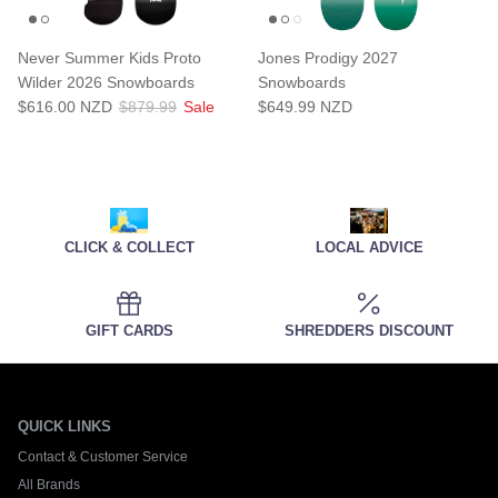
Never Summer Kids Proto
Jones Prodigy 2027
Wilder 2026 Snowboards
Snowboards
$616.00 NZD
$879.99
Sale
$649.99 NZD
CLICK & COLLECT
LOCAL ADVICE
GIFT CARDS
SHREDDERS DISCOUNT
QUICK LINKS
Contact & Customer Service
All Brands