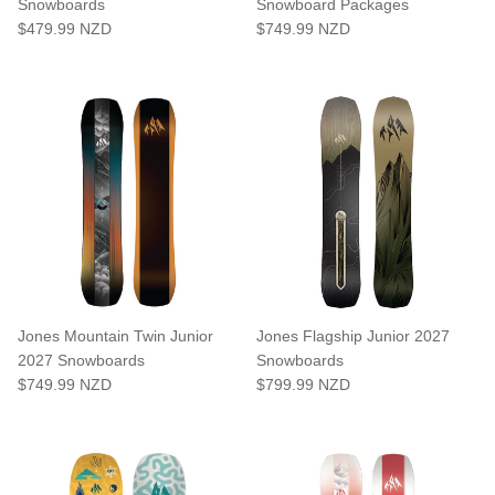
Snowboards
Snowboard Packages
$479.99 NZD
$749.99 NZD
Jones Mountain Twin Junior
Jones Flagship Junior 2027
2027 Snowboards
Snowboards
$749.99 NZD
$799.99 NZD