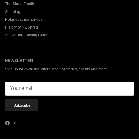
The Shred Family
Shipping
Refunds & Exchanges
History of NZ Shred
Snowboard Buying Guide
NEWSLETTER
Sign up for exclusive offers, original stories, events and more.
Subscribe
Facebook
Instagram