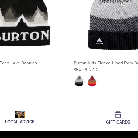
 Echo Lake Beanies
Burton Kids Fleece-Lined Pom B
$54.99 NZD
LOCAL ADVICE
GIFT CARDS