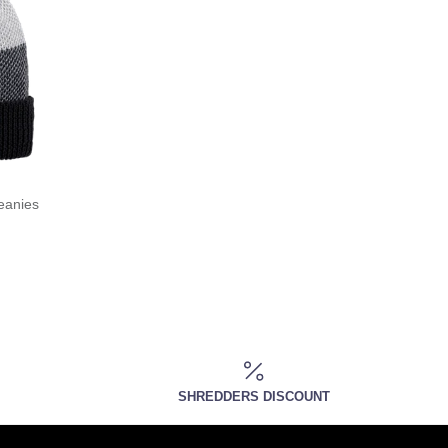
eanies
SHREDDERS DISCOUNT