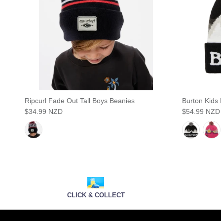
Ripcurl Fade Out Tall Boys Beanies
Burton Kids
$34.99 NZD
$54.99 NZD
CLICK & COLLECT