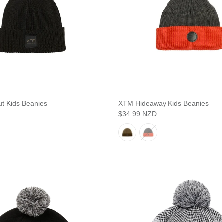
t Kids Beanies
XTM Hideaway Kids Beanies
$34.99 NZD