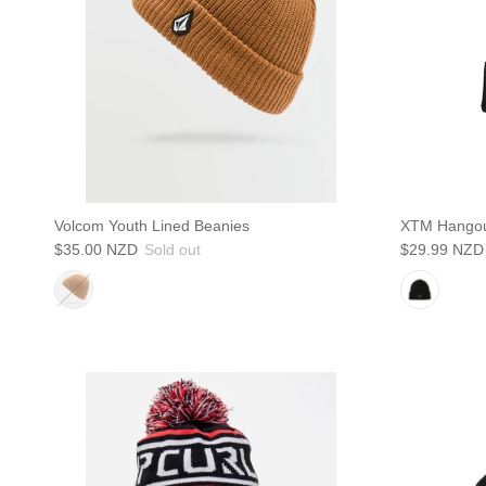
Volcom Youth Lined Beanies
XTM Hangou
$35.00 NZD
Sold out
$29.99 NZD