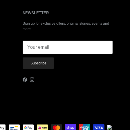
NEWSLETTER
Sign up for exclusive offers, original stories, events and
more.
Subscribe
Facebook
Instagram