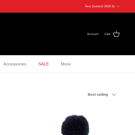
Country/Region
New Zealand (NZD $)
Account
Cart
Accessories
SALE
More
Sort by
Best selling