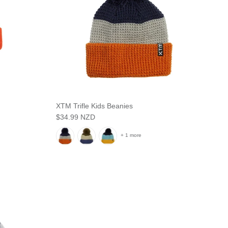
XTM Trifle Kids Beanies
$34.99 NZD
+ 1 more