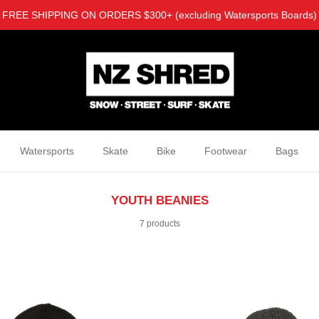
FREE SHIPPING ON ORDERS $300+ (excluding Watersports Boards)
Watersports
Skate
Bike
Footwear
Bags
YOUTH BEANIES
7 products