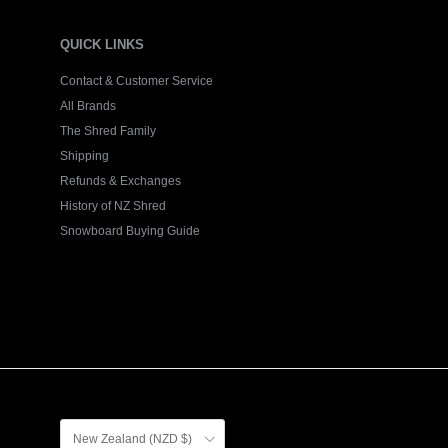
QUICK LINKS
Contact & Customer Service
All Brands
The Shred Family
Shipping
Refunds & Exchanges
History of NZ Shred
Snowboard Buying Guide
Country/Region
New Zealand (NZD $)