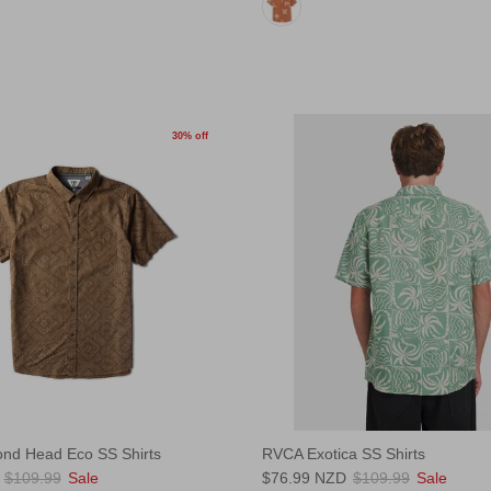
30% off
ond Head Eco SS Shirts
RVCA Exotica SS Shirts
$109.99
Sale
$76.99 NZD
$109.99
Sale