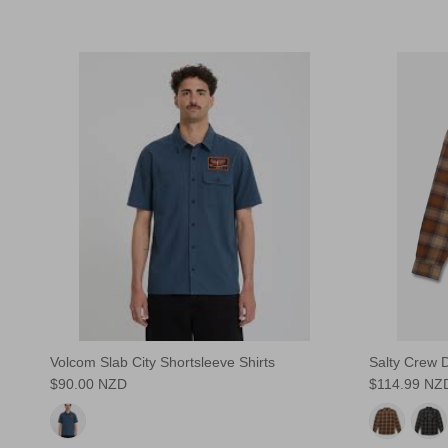
Volcom Slab City Shortsleeve Shirts
Salty Crew D
$90.00 NZD
$114.99 NZ