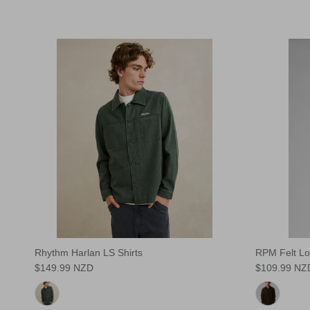
Rhythm Harlan LS Shirts
RPM Felt Lo
$149.99 NZD
$109.99 NZ