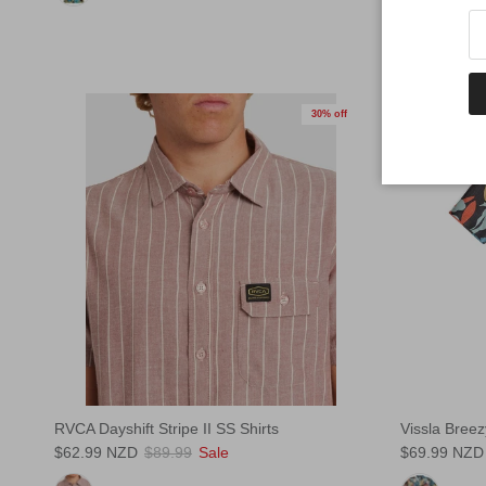
30% off
RVCA Dayshift Stripe II SS Shirts
Vissla Breez
$62.99 NZD
$89.99
Sale
$69.99 NZD