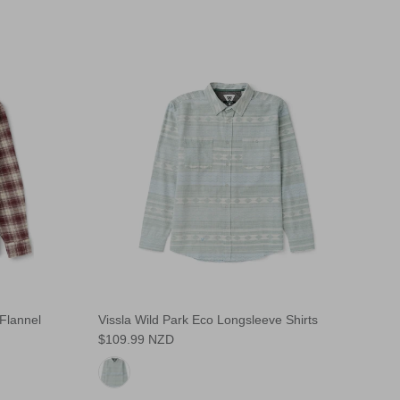
Flannel
Vissla Wild Park Eco Longsleeve Shirts
$109.99 NZD