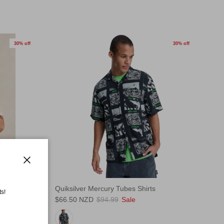
30% off
30% off
Close
ts
Quiksilver Mercury Tubes Shirts
s!
$66.50 NZD
$94.99
Sale