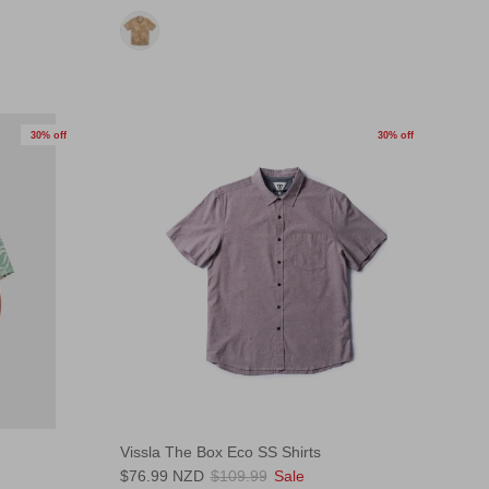
30% off
30% off
Vissla The Box Eco SS Shirts
$76.99 NZD
$109.99
Sale