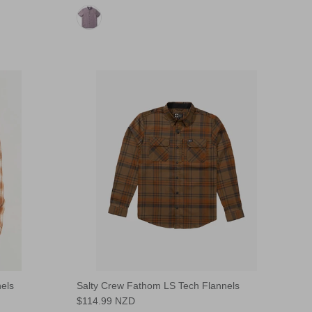
els
Salty Crew Fathom LS Tech Flannels
$114.99 NZD