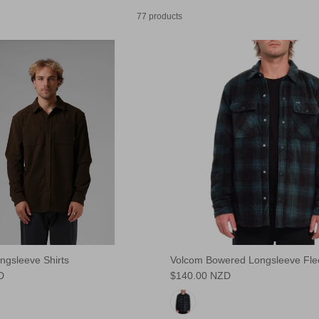
77 products
ngsleeve Shirts
Volcom Bowered Longsleeve Flee
D
$140.00 NZD