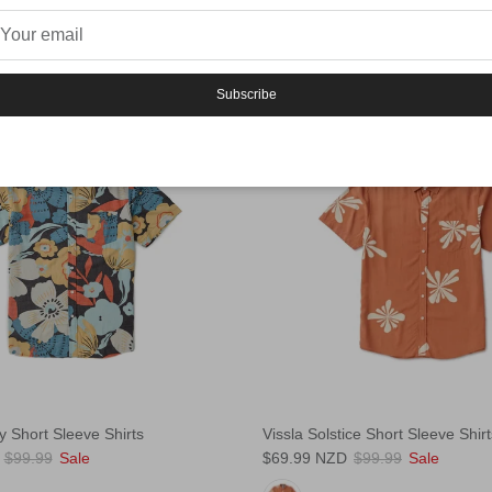
Subscribe
30% off
y Short Sleeve Shirts
Vissla Solstice Short Sleeve Shirt
$99.99
Sale
$69.99 NZD
$99.99
Sale