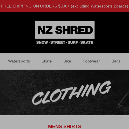
FREE SHIPPING ON ORDERS $300+ (excluding Watersports Boards)
Watersports
Skate
Bike
Footwear
Bags
MENS SHIRTS