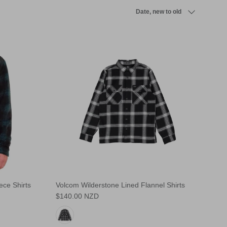
Sort by
Date, new to old
ce Shirts
Volcom Wilderstone Lined Flannel Shirts
$140.00 NZD