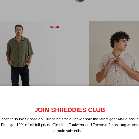
30% off
JOIN SHREDDIES CLUB
 Check Relaxed Shortsleeve
Rhythm Mosaic Shortsleeve Shir
ubscribe to the Shreddies Club to be first to know about the latest gear and discount
$76.99 NZD
$109.99
Sale
Plus, get 10% off all full priced Clothing, Footwear and Eyewear for as long as you
$129.99
Sale
remain subscribed.