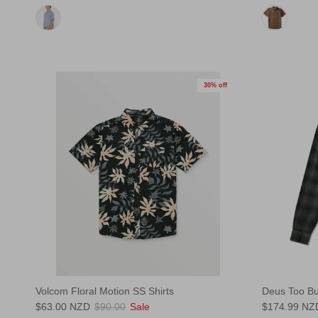
30% off
Volcom Floral Motion SS Shirts
Deus Too Bu
$63.00 NZD
$90.00
Sale
$174.99 NZ