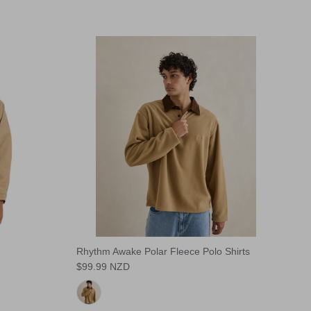
Rhythm Awake Polar Fleece Polo Shirts
$99.99 NZD