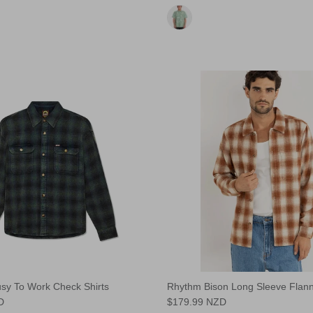
sy To Work Check Shirts
Rhythm Bison Long Sleeve Flann
D
$179.99 NZD