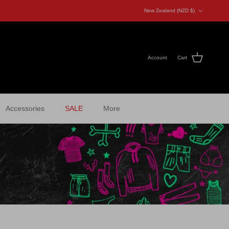
Country/Region
New Zealand (NZD $)
Account
Cart
Accessories
SALE
More