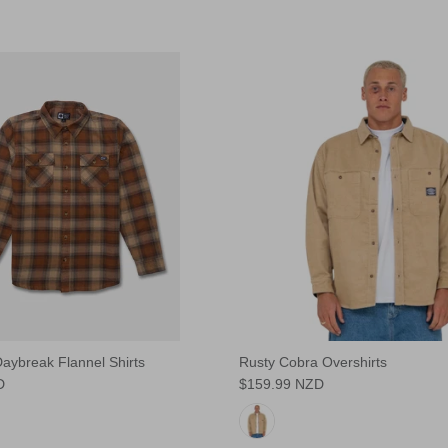
aybreak Flannel Shirts
Rusty Cobra Overshirts
D
$159.99 NZD