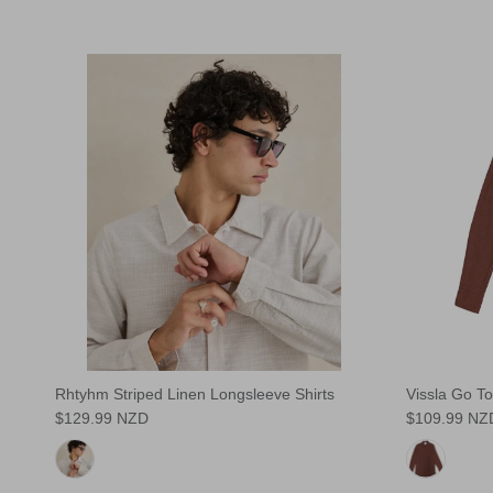
Rhtyhm Striped Linen Longsleeve Shirts
Vissla Go To
$129.99 NZD
$109.99 NZ