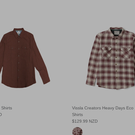
 Shirts
Vissla Creators Heavy Days Eco 
D
Shirts
$129.99 NZD