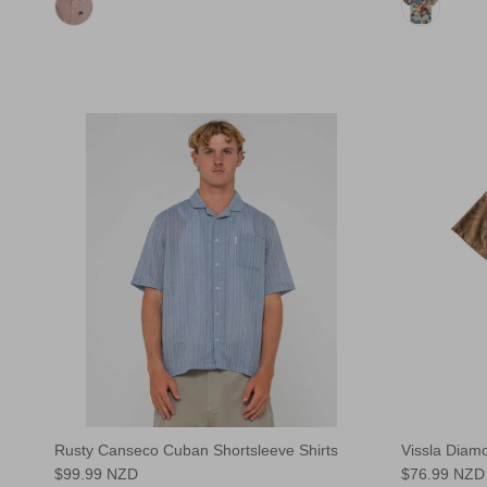
Rusty Canseco Cuban Shortsleeve Shirts
Vissla Diam
$99.99 NZD
$76.99 NZD