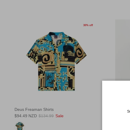
30% off
Deus Freaman Shirts
Rhythm Wash
S
$94.49 NZD
$134.99
Sale
Shirts
$90.99 NZD