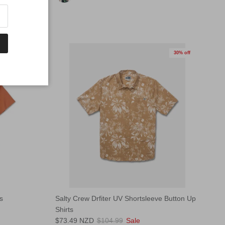
30% off
30% off
s
Salty Crew Drfiter UV Shortsleeve Button Up
Shirts
$73.49 NZD
$104.99
Sale