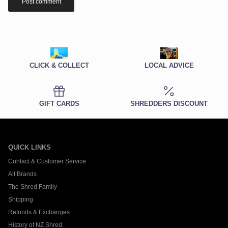
Post comment
CLICK & COLLECT
LOCAL ADVICE
GIFT CARDS
SHREDDERS DISCOUNT
QUICK LINKS
Contact & Customer Service
All Brands
The Shred Family
Shipping
Refunds & Exchanges
History of NZ Shred