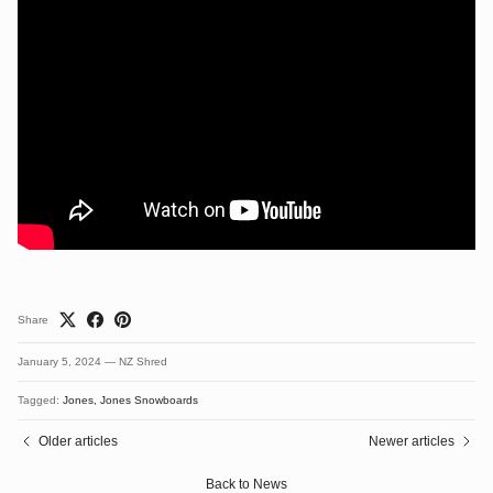
Share
January 5, 2024
—
NZ Shred
Tagged:
Jones
Jones Snowboards
Older articles
Newer articles
Back to News