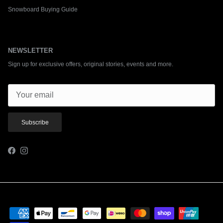
Snowboard Buying Guide
NEWSLETTER
Sign up for exclusive offers, original stories, events and more.
Subscribe
Facebook
Instagram