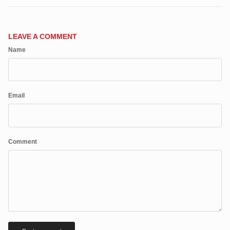
Close
JOIN SHREDDIES CLUB
Subscribe to the Shreddies Club to be first to know about the latest
LEAVE A COMMENT
gear and discounts! Plus, get 10% off all full priced Clothing, Footwear
Name
and Eyewear for as long as you remain subscribed.
Email
Subscribe
Comment