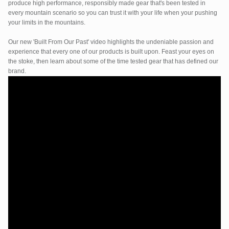
produce high performance, responsibly made gear that's been tested in
every mountain scenario so you can trust it with your life when your pushing
your limits in the mountains.
Our new 'Built From Our Past' video highlights the undeniable passion and
experience that every one of our products is built upon. Feast your eyes on
the stoke, then learn about some of the time tested gear that has defined our
brand.