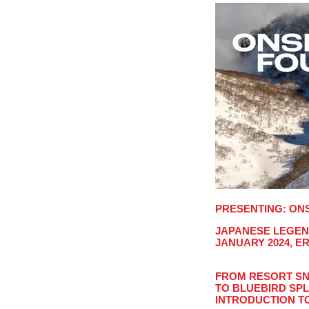
PRESENTING: ON
JAPANESE LEGEND
JANUARY 2024, E
FROM RESORT SN
TO BLUEBIRD SPL
S
INTRODUCTION T