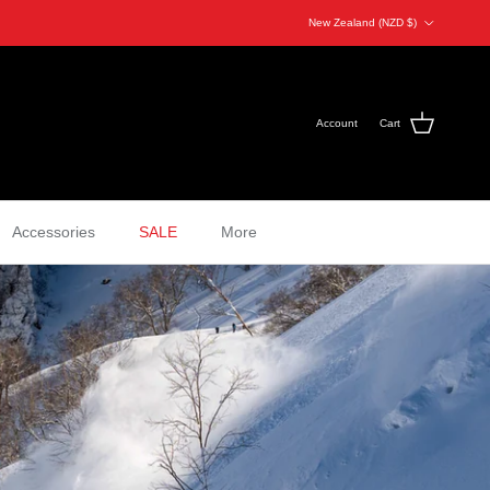
Country/Region
New Zealand (NZD $)
Account
Cart
Accessories
SALE
More