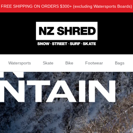
FREE SHIPPING ON ORDERS $300+ (excluding Watersports Boards)
Watersports
Skate
Bike
Footwear
Bags