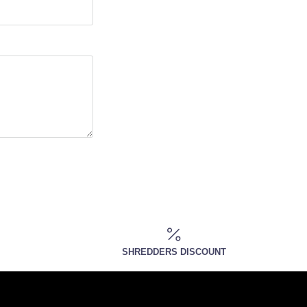
SHREDDERS DISCOUNT