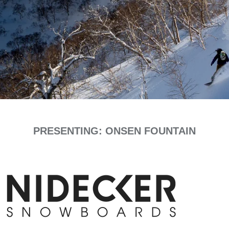
PRESENTING: ONSEN FOUNTAIN