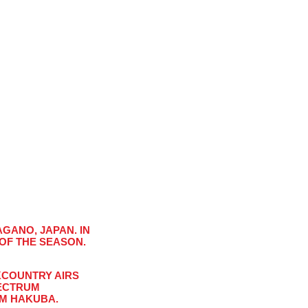
GANO, JAPAN. IN
 OF THE SEASON.
Close
KCOUNTRY AIRS
PECTRUM
s!
OM HAKUBA.