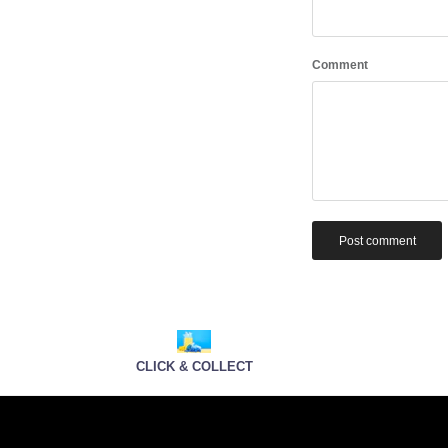
Comment
Post comment
CLICK & COLLECT