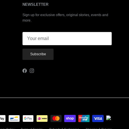
NEWSLETTER
Sign up for exclusive offers, original stories, events and
more.
Subscribe
Facebook
Instagram