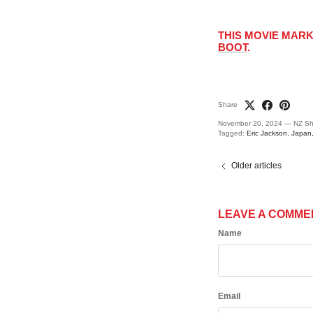
THIS MOVIE MAR
BOOT
.
Share
November 20, 2024
—
NZ Sh
Tagged:
Eric Jackson
Japan
Older articles
LEAVE A COMME
Name
Email