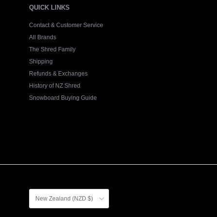
QUICK LINKS
Contact & Customer Service
All Brands
The Shred Family
Shipping
Refunds & Exchanges
History of NZ Shred
Snowboard Buying Guide
Country/Region
New Zealand (NZD $)