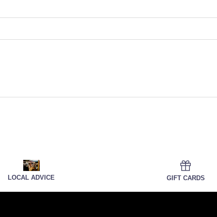
LOCAL ADVICE
GIFT CARDS