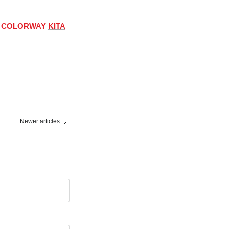
RO COLORWAY
KITA
Newer articles