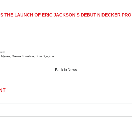
remain subscribed.
KS THE LAUNCH OF ERIC JACKSON'S DEBUT NIDECKER P
Subscribe
red
Myoko
Onsen Fountain
Shin Biyajima
Back to News
NT