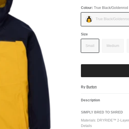
Colour:
True Black/Goldenrod
True Black/Goldenro
Size
Small
Medium
By
Burton
Description
SIMPLY BRED TO SHRED
Materials: DRYRIDE™ 2-Layer 
Details