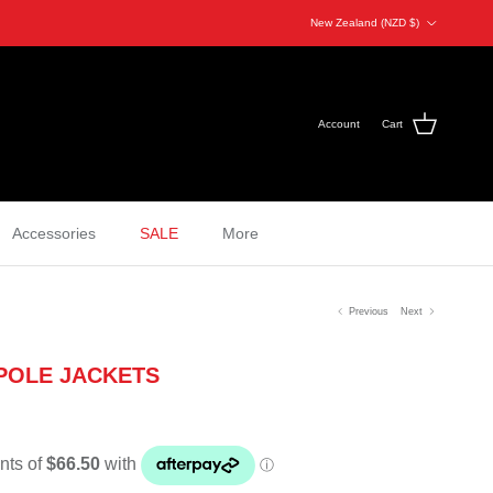
Country/Region
New Zealand (NZD $)
Account
Cart
Accessories
SALE
More
Previous
Next
POLE JACKETS