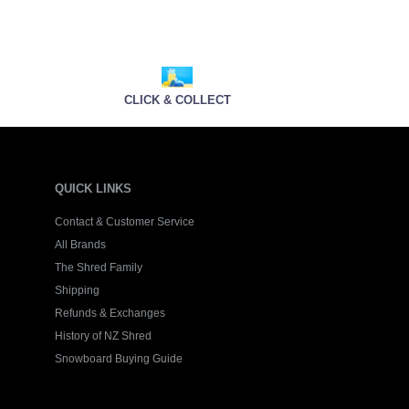
CLICK & COLLECT
QUICK LINKS
Contact & Customer Service
All Brands
The Shred Family
Shipping
Refunds & Exchanges
History of NZ Shred
Snowboard Buying Guide