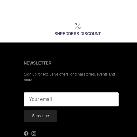
SHREDDERS DISCOUNT
NEWSLETTER
Sign up for exclusive offers, original stories, events and
more.
Subscribe
Facebook
Instagram