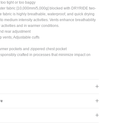
t too tight or too baggy
Close
ter fabric [10,000mm/5,000g] blocked with DRYRIDE two-
e fabric is highly breathable, waterproof, and quick drying
w to medium intensity activities. Vents enhance breathability
s!
y activities and in warmer conditions.
and rear adjustment
p vents; Adjustable cuffs
armer pockets and zippered chest pocket
sponsibly crafted in processes that minimize impact on
re