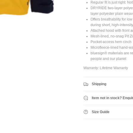
Regular fit is just right: No
DRYRIDE two-layer polyes
JOIN SHREDDIES CLUB
layer polyester plain weav
Offers breathability for lo
ubscribe to the Shreddies Club to be first to know about the latest gear and discount
during short, high-intensit
Plus, get 10% off all full priced Clothing, Footwear and Eyewear for as long as you
Attached hood with front 
remain subscribed.
Mesh-lined, no-snag Pit Zi
Pocket-access hem cinch
Microfleece-lined hand-w
bluesign® materials are re
people and our planet
Subscribe
Warranty: Lifetime Warranty
Shipping
Item not in stock? Enqui
Size Guide