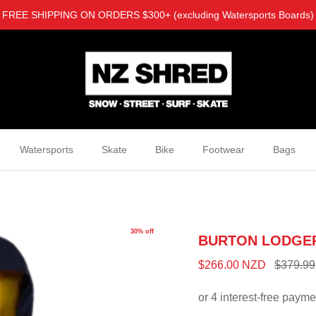
FREE SHIPPING ON ORDERS $300+ (excluding Watersports Boards)
Watersports
Skate
Bike
Footwear
Bags
30% off
BURTON LODGE
$266.00 NZD
$379.99