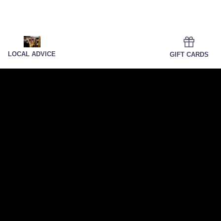
LOCAL ADVICE
GIFT CARDS