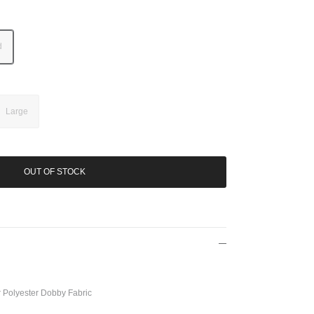
d
Large
OUT OF STOCK
Polyester Dobby Fabric