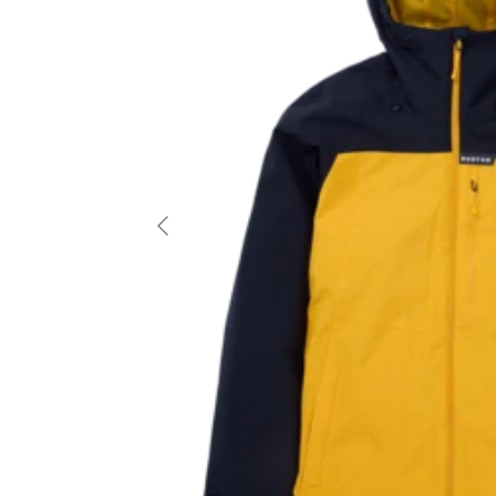
Previous