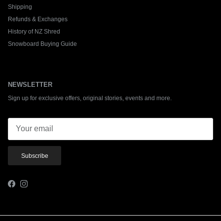
Shipping
Refunds & Exchanges
History of NZ Shred
Snowboard Buying Guide
NEWSLETTER
Sign up for exclusive offers, original stories, events and more.
Subscribe
Facebook
Instagram