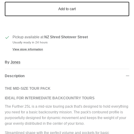
Add to cart
Pickup available at
NZ Shred Shotover Street
Usually ready in 24 hours
View store information
By
Jones
Description
THE MID-SIZE TOUR PACK
IDEAL FOR INTERMEDIATE BACKCOUNTRY TOURS
The Further 25L is a mid-size touring pack that's designed to hold everything
you need for a basic backcountry mission. The pack's contoured profile is
purposefully designed for dynamic movement and keeps the weight of your
gear evenly distributed in the center of your torso.
Streamlined shape with the perfect volume and pockets for basic