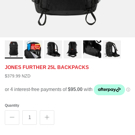
JONES FURTHER 25L BACKPACKS
$379.99 NZD
Quantity