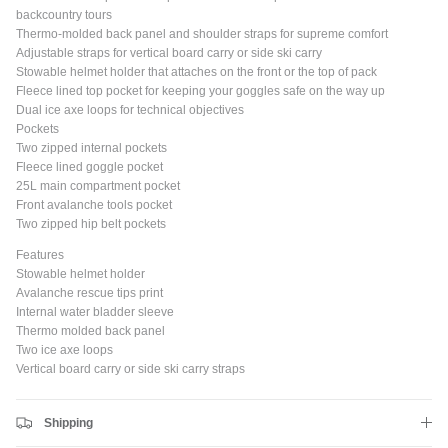
backcountry tours
Thermo-molded back panel and shoulder straps for supreme comfort
Adjustable straps for vertical board carry or side ski carry
Close
JOIN SHREDDIES CLUB
Stowable helmet holder that attaches on the front or the top of pack
Fleece lined top pocket for keeping your goggles safe on the way up
Subscribe to the Shreddies Club to be first to know about the latest
Dual ice axe loops for technical objectives
gear and discounts! Plus, get 10% off all full priced Clothing, Footwear
Pockets
and Eyewear for as long as you remain subscribed.
Two zipped internal pockets
Fleece lined goggle pocket
25L main compartment pocket
Front avalanche tools pocket
Two zipped hip belt pockets
Subscribe
Features
Stowable helmet holder
Avalanche rescue tips print
Internal water bladder sleeve
Thermo molded back panel
Two ice axe loops
Vertical board carry or side ski carry straps
Shipping