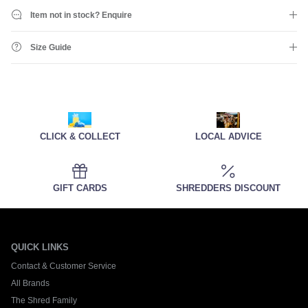
Item not in stock? Enquire
Size Guide
CLICK & COLLECT
LOCAL ADVICE
GIFT CARDS
SHREDDERS DISCOUNT
QUICK LINKS
Contact & Customer Service
All Brands
The Shred Family