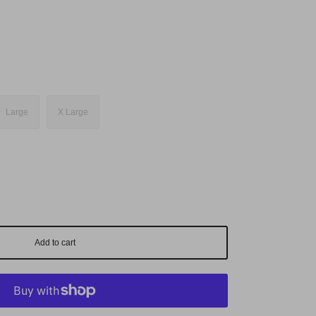
Large
X Large
Add to cart