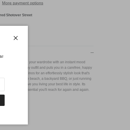
More payment options
red Shotover Street
Close
s!
perfect way to infuse your wardrobe with an instant mood
stantly brightens any outfit and puts you in a carefree, happy
avorite jeans or chinos for an effortlessly stylish look that's
u're heading to the beach, a backyard BBQ, or just running
es Shirt will have you living your best life in style. Its
 it a wardrobe essential you'll reach for again and again.
se
in 125G