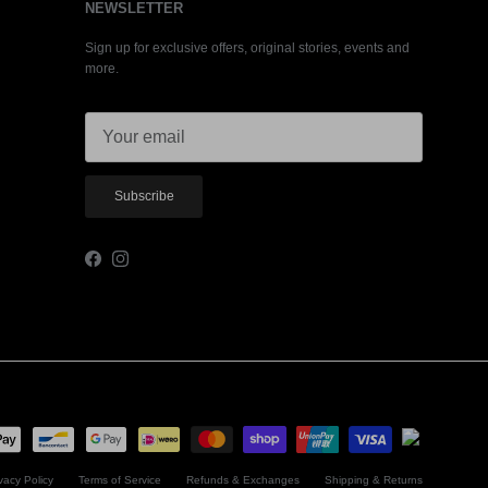
NEWSLETTER
Sign up for exclusive offers, original stories, events and
more.
Subscribe
Facebook
Instagram
vacy Policy
Terms of Service
Refunds & Exchanges
Shipping & Returns