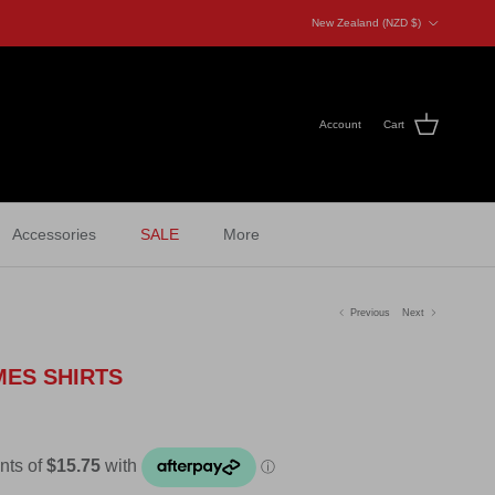
Country/Region
New Zealand (NZD $)
Account
Cart
Accessories
SALE
More
Previous
Next
MES SHIRTS