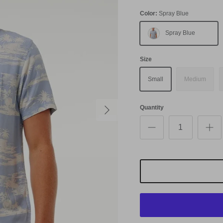
Color:
Spray Blue
Spray Blue
Size
Small
Medium
Next
Quantity