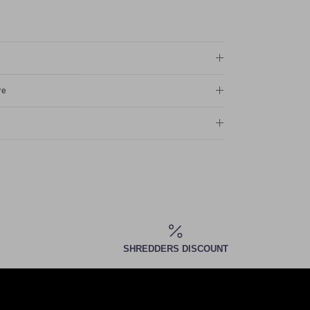
re
SHREDDERS DISCOUNT