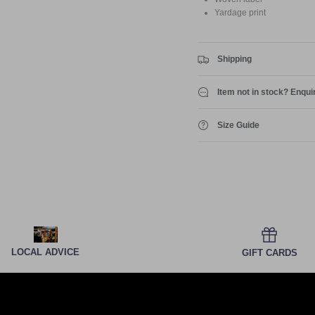
Yardage print
Shipping
Item not in stock? Enqui
Size Guide
LOCAL ADVICE
GIFT CARDS