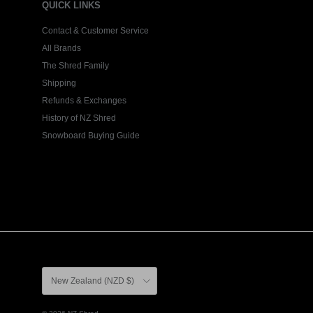
QUICK LINKS
Contact & Customer Service
All Brands
The Shred Family
Shipping
Refunds & Exchanges
History of NZ Shred
Snowboard Buying Guide
Country/Region
New Zealand (NZD $)