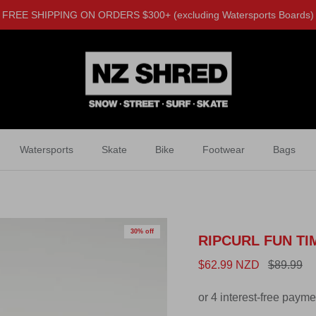
FREE SHIPPING ON ORDERS $300+ (excluding Watersports Boards)
Watersports
Skate
Bike
Footwear
Bags
30% off
RIPCURL FUN TI
$62.99 NZD
$89.99