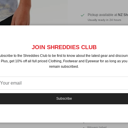
Pickup available at
NZ Sh
Usually ready in 24 hours
View store information
By
Ripcurl
JOIN SHREDDIES CLUB
Description
ubscribe to the Shreddies Club to be first to know about the latest gear and discount
This short sleeve shirt is the 
Plus, get 10% off all full priced Clothing, Footwear and Eyewear for as long as you
boost. The fun, playful print in
remain subscribed.
state of mind. Pair it with your f
sure to turn heads. Whether yo
errands around town, the Fun Tim
relaxed, versatile design makes
Features:
Subscribe
Composition: 100% Visco
Lenzing™ Ecovero™ Popl
Standard fit
Woven label