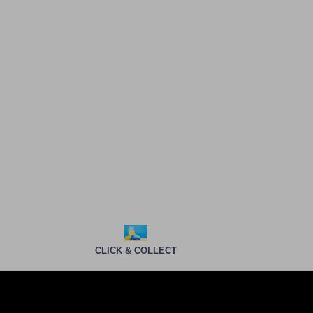
CLICK & COLLECT