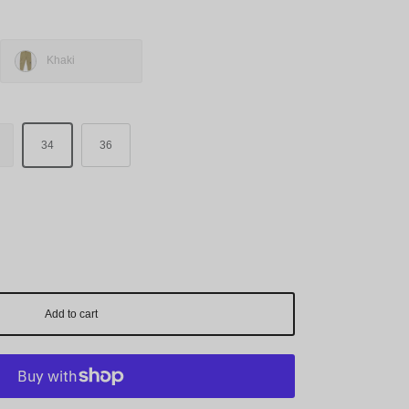
Khaki
34
36
Add to cart