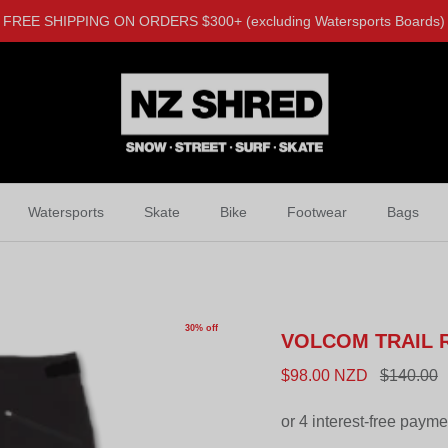
FREE SHIPPING ON ORDERS $300+ (excluding Watersports Boards)
Watersports
Skate
Bike
Footwear
Bags
30% off
VOLCOM TRAIL 
$98.00 NZD
$140.00