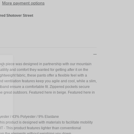
More payment options
red Shotover Street
Tech piece was designed in partnership with our mountain
Close
tility and comfort they wanted for getting after it on the
ightweight fabric, these pants offer a flexible feel with a
s!
nd ventilation features keep you agile and cool, while a slim,
stband ensure a comfortable fit. Zippered pockets secure
he great outdoors. Featured here in beige. Featured here in
yester / 43% Polyester / 9% Elastane
 product is designed with materials to facilitate mobility
 This product features lighter than conventional
 from the elements without weighing you down