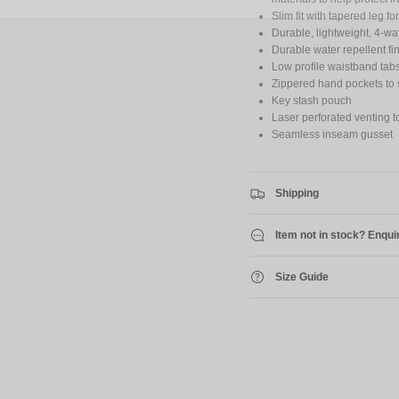
Slim fit with tapered leg 
Durable, lightweight, 4-way
Durable water repellent fi
Low profile waistband tabs 
Zippered hand pockets to 
Key stash pouch
Laser perforated venting t
Seamless inseam gusset
Shipping
Item not in stock? Enqui
Size Guide