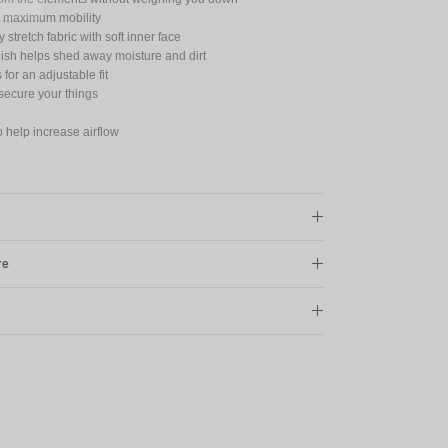
for maximum mobility
 stretch fabric with soft inner face
nish helps shed away moisture and dirt
for an adjustable fit
secure your things
o help increase airflow
re