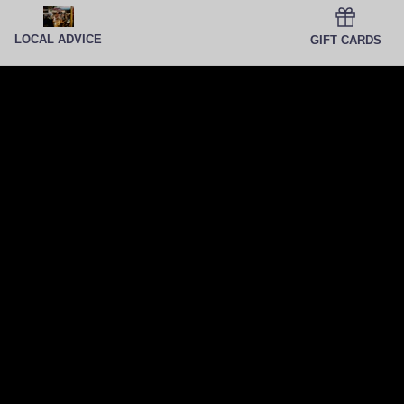
LOCAL ADVICE
GIFT CARDS