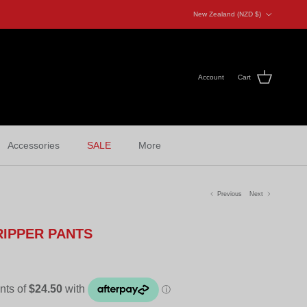
Country/Region
New Zealand (NZD $)
Account
Cart
Accessories
SALE
More
Previous
Next
RIPPER PANTS