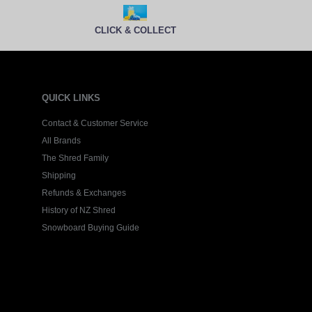
CLICK & COLLECT
QUICK LINKS
Contact & Customer Service
All Brands
The Shred Family
Shipping
Refunds & Exchanges
History of NZ Shred
Snowboard Buying Guide