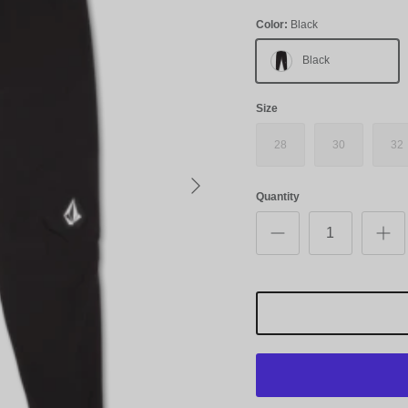
Color:
Black
Black
Size
28
30
32
Next
Quantity