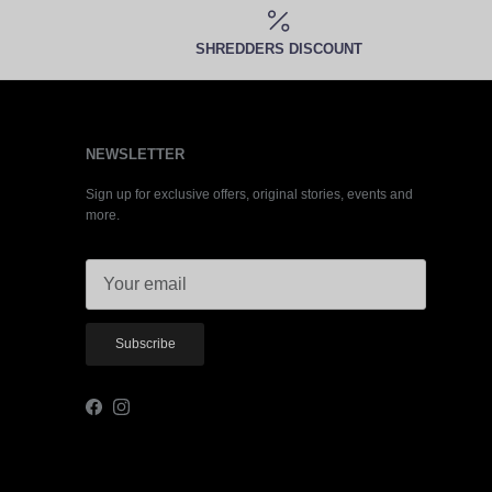
SHREDDERS DISCOUNT
NEWSLETTER
Sign up for exclusive offers, original stories, events and
more.
Subscribe
Facebook
Instagram