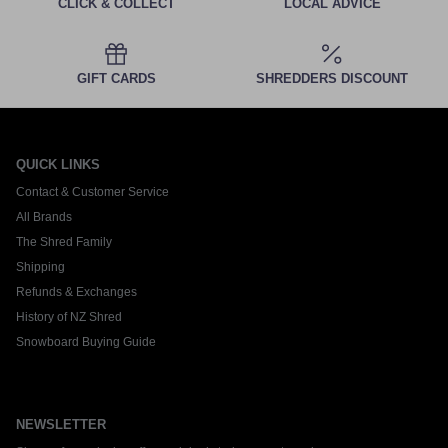
CLICK & COLLECT
LOCAL ADVICE
GIFT CARDS
SHREDDERS DISCOUNT
QUICK LINKS
Contact & Customer Service
All Brands
The Shred Family
Shipping
Refunds & Exchanges
History of NZ Shred
Snowboard Buying Guide
NEWSLETTER