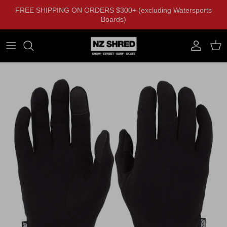
Skip to content
FREE SHIPPING ON ORDERS $300+ (excluding Watersports
Boards)
Account
Cart