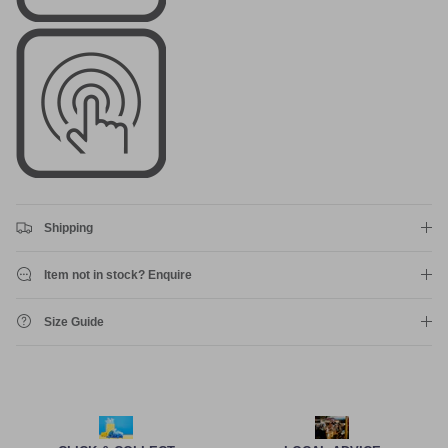
Shipping
Item not in stock? Enquire
Size Guide