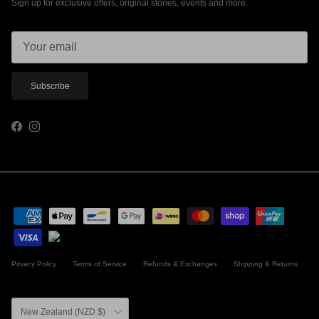
Sign up for exclusive offers, original stories, events and more.
Subscribe
Facebook
Instagram
Privacy Policy
Terms of Service
Refunds & Exchanges
Shipping & Returns
Country/Region
New Zealand (NZD $)