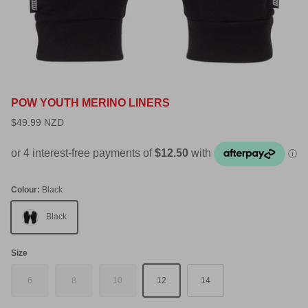
POW YOUTH MERINO LINERS
$49.99 NZD
Colour:
Black
Black
Size
6
8
10
12
14