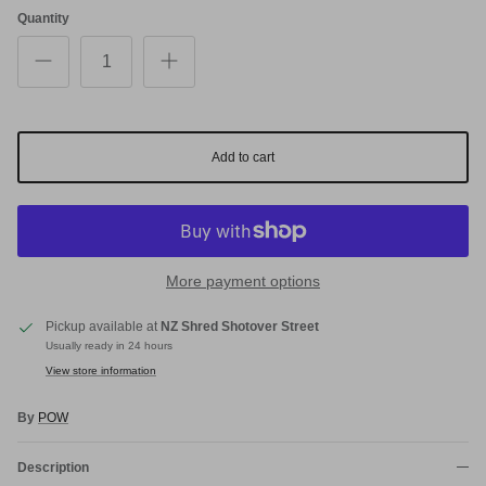
Quantity
Add to cart
More payment options
Pickup available at
NZ Shred Shotover Street
Usually ready in 24 hours
View store information
By
POW
Description