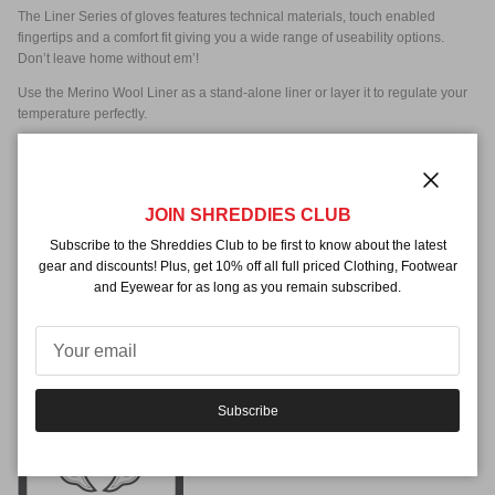
The Liner Series of gloves features technical materials, touch enabled
fingertips and a comfort fit giving you a wide range of useability options.
Don’t leave home without em’!
Use the Merino Wool Liner as a stand-alone liner or layer it to regulate your
temperature perfectly.
MATERIALS
SHELL:
Merino Wool
Close
PALM:
Merino Wool W/ Touch index/thumb
JOIN SHREDDIES CLUB
Subscribe to the Shreddies Club to be first to know about the latest
gear and discounts! Plus, get 10% off all full priced Clothing, Footwear
FEATURES
and Eyewear for as long as you remain subscribed.
Merino Wool
Touch Fingers
Subscribe