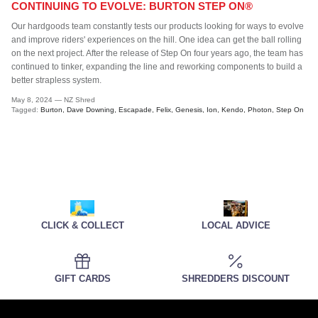
CONTINUING TO EVOLVE: BURTON STEP ON®
Our hardgoods team constantly tests our products looking for ways to evolve
and improve riders' experiences on the hill. One idea can get the ball rolling
on the next project. After the release of Step On four years ago, the team has
continued to tinker, expanding the line and reworking components to build a
better strapless system.
May 8, 2024
—
NZ Shred
Tagged:
Burton
Dave Downing
Escapade
Felix
Genesis
Ion
Kendo
Photon
Step On
CLICK & COLLECT
LOCAL ADVICE
GIFT CARDS
SHREDDERS DISCOUNT