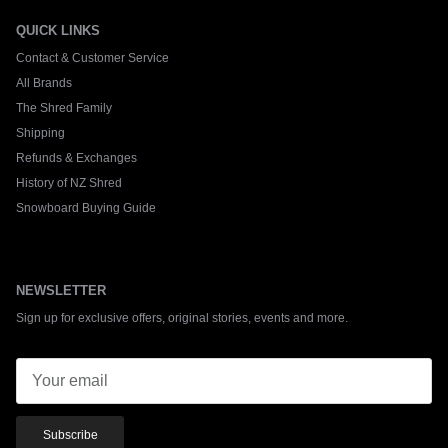
QUICK LINKS
Contact & Customer Service
All Brands
The Shred Family
Shipping
Refunds & Exchanges
History of NZ Shred
Snowboard Buying Guide
NEWSLETTER
Sign up for exclusive offers, original stories, events and more.
Subscribe