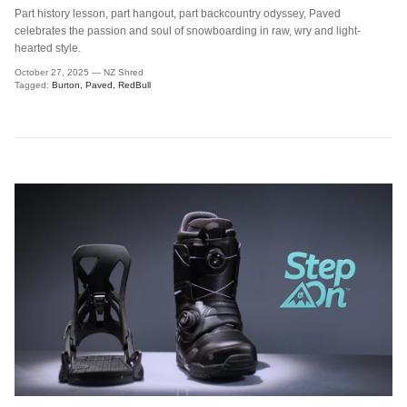
Part history lesson, part hangout, part backcountry odyssey, Paved
celebrates the passion and soul of snowboarding in raw, wry and light-
hearted style.
October 27, 2025
—
NZ Shred
Tagged:
Burton
Paved
RedBull