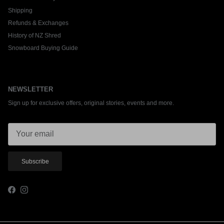
Shipping
Refunds & Exchanges
History of NZ Shred
Snowboard Buying Guide
NEWSLETTER
Sign up for exclusive offers, original stories, events and more.
Subscribe
Facebook
Instagram