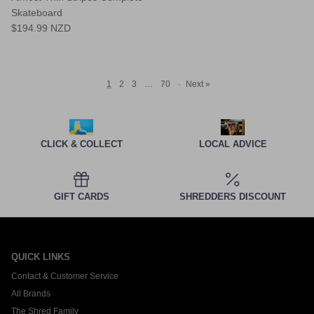
Skateboard
$194.99 NZD
1
2
3
…
70
·
Next »
CLICK & COLLECT
LOCAL ADVICE
GIFT CARDS
SHREDDERS DISCOUNT
QUICK LINKS
Contact & Customer Service
All Brands
The Shred Family