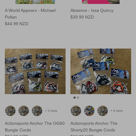
A World Appears - Michael
Absence - Issa Quincy
Pollan
$39.99 NZD
$44.99 NZD
+ 3 more
+ 4 more
Actionsports Anchor The OG60
Actionsports Anchor The
Bungie Cords
Shorty20 Bungie Cords