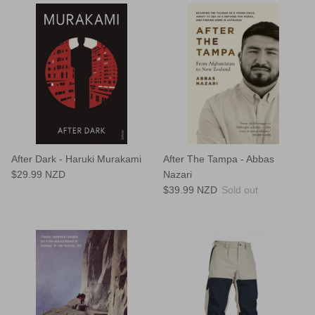
After Dark - Haruki Murakami
After The Tampa - Abbas
$29.99 NZD
Nazari
$39.99 NZD
Sold out