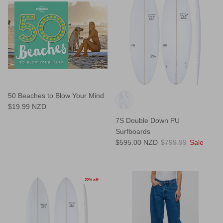
50 Beaches to Blow Your Mind
$19.99 NZD
7S Double Down PU
Surfboards
$595.00 NZD
$799.99
Sale
22% off