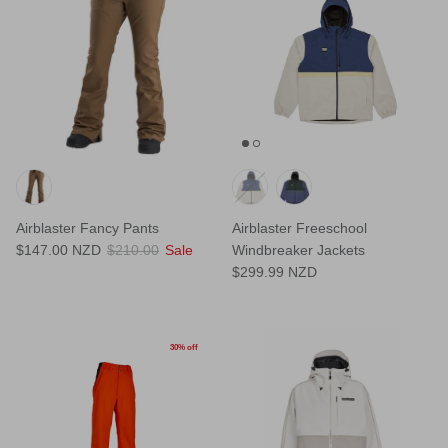
Airblaster Fancy Pants
Airblaster Freeschool
$147.00 NZD
$210.00
Sale
Windbreaker Jackets
$299.99 NZD
30% off