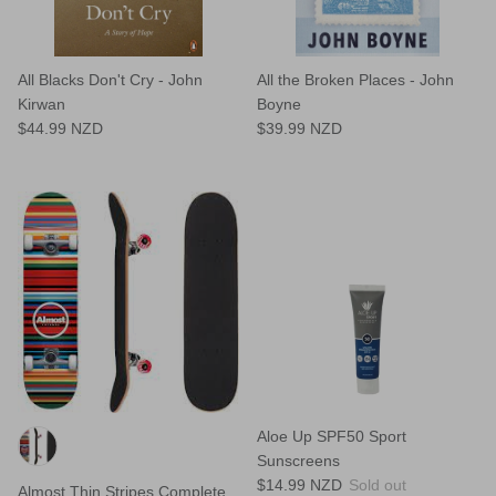
All Blacks Don't Cry - John
All the Broken Places - John
Kirwan
Boyne
$44.99 NZD
$39.99 NZD
Aloe Up SPF50 Sport
Sunscreens
$14.99 NZD
Sold out
Almost Thin Stripes Complete