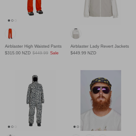
Airblaster High Waisted Pants
Airblaster Lady Revert Jackets
$315.00 NZD
$449.99
Sale
$449.99 NZD