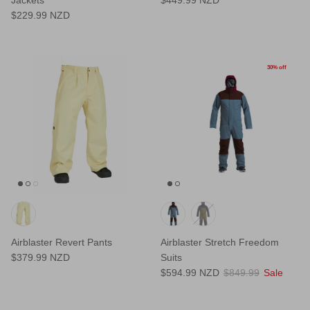
$229.99 NZD
30% off
Airblaster Revert Pants
Airblaster Stretch Freedom
$379.99 NZD
Suits
$594.99 NZD
$849.99
Sale