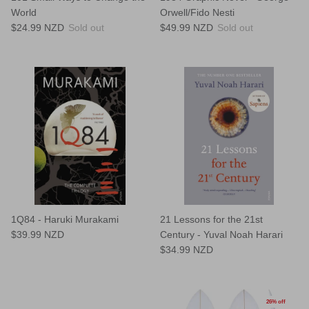
World
Orwell/Fido Nesti
$24.99 NZD
Sold out
$49.99 NZD
Sold out
1Q84 - Haruki Murakami
21 Lessons for the 21st
$39.99 NZD
Century - Yuval Noah Harari
$34.99 NZD
26% off