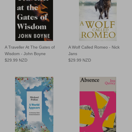
A Traveller At The Gates of
A Wolf Called Romeo - Nick
Wisdom - John Boyne
Jans
$29.99 NZD
$29.99 NZD