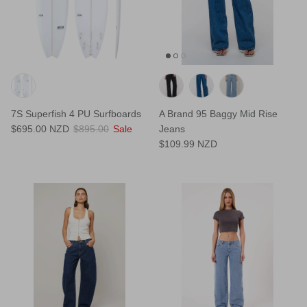
7S Superfish 4 PU Surfboards
A Brand 95 Baggy Mid Rise
$695.00 NZD
$895.00
Sale
Jeans
$109.99 NZD