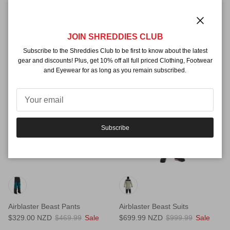
Airblaster Beast Access Jackets
Airblaster Beast Access Pants
Close
JOIN SHREDDIES CLUB
$599.99 NZD
$469.99 NZD
Subscribe to the Shreddies Club to be first to know about the latest
gear and discounts! Plus, get 10% off all full priced Clothing, Footwear
and Eyewear for as long as you remain subscribed.
30% off
30% off
Subscribe
Airblaster Beast Pants
Airblaster Beast Suits
$329.00 NZD
$469.99
Sale
$699.99 NZD
$999.99
Sale