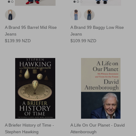
A Brand 95 Barrel Mid Rise
A Brand 99 Baggy Low Rise
Jeans
Jeans
$139.99 NZD
$109.99 NZD
A Briefer History of Time -
A Life On Our Planet - David
Stephen Hawking
Attenborough