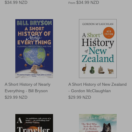
$34.99 NZD
$34.99 NZD
From
A Short History of Nearly
A Short History of New Zealand
Everything - Bill Bryson
- Gordon McClaughlan
$29.99 NZD
$29.99 NZD