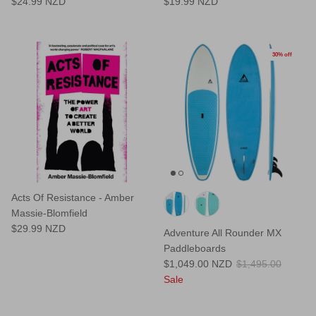
$24.99 NZD
$19.99 NZD
30% off
Acts Of Resistance - Amber
Massie-Blomfield
$29.99 NZD
Adventure All Rounder MX
Paddleboards
$1,049.00 NZD
$1,495.00
Sale