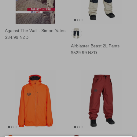
Against The Wall - Simon Yates
$34.99 NZD
Airblaster Beast 2L Pants
$529.99 NZD