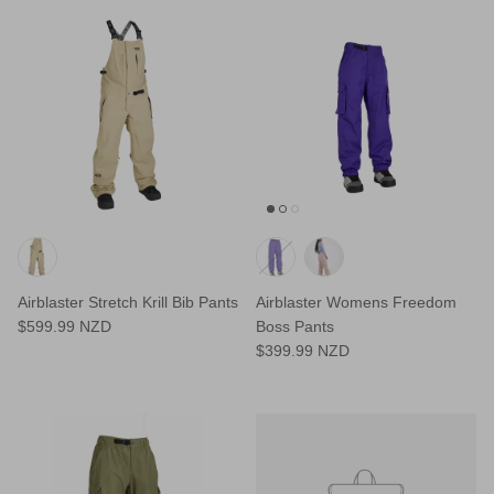
Airblaster Stretch Krill Bib Pants
Airblaster Womens Freedom
$599.99 NZD
Boss Pants
$399.99 NZD