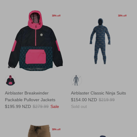
30% off
30% off
Airblaster Breakwinder
Airblaster Classic Ninja Suits
Packable Pullover Jackets
$154.00 NZD
$219.99
$195.99 NZD
$279.99
Sale
Sold out
30% off