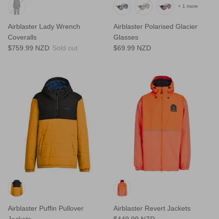
+ 1 more
Airblaster Lady Wrench
Airblaster Polarised Glacier
Coveralls
Glasses
$759.99 NZD
Sold out
$69.99 NZD
Airblaster Puffin Pullover
Airblaster Revert Jackets
Jackets
$449.99 NZD