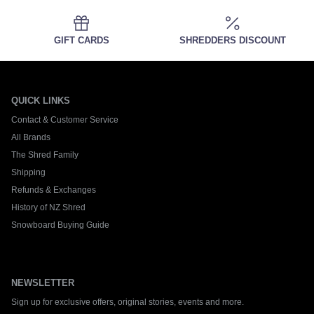
GIFT CARDS
SHREDDERS DISCOUNT
QUICK LINKS
Contact & Customer Service
All Brands
The Shred Family
Shipping
Refunds & Exchanges
History of NZ Shred
Snowboard Buying Guide
NEWSLETTER
Sign up for exclusive offers, original stories, events and more.