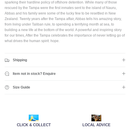
gear and discounts! Plus, get 10% off all full priced Clothing, Footwear
sparking their hardline policy of offshore detention. While many of those
and Eyewear for as long as you remain subscribed.
rescued by the Tampa were the first inmates sent to the island of Nauru,
Abbas and his family were some of the lucky few to be resettled in New
Zealand. Twenty years after the Tampa affair, Abbas tells his amazing story,
from living under Taliban rule, to spending a terrifying month at sea, to
building a new life at the bottom of the world. A powerful and inspiring story
for our times, After the Tampa celebrates the importance of never letting go of
Subscribe
what drives the human spirit: hope.
Shipping
Item not in stock? Enquire
Size Guide
CLICK & COLLECT
LOCAL ADVICE