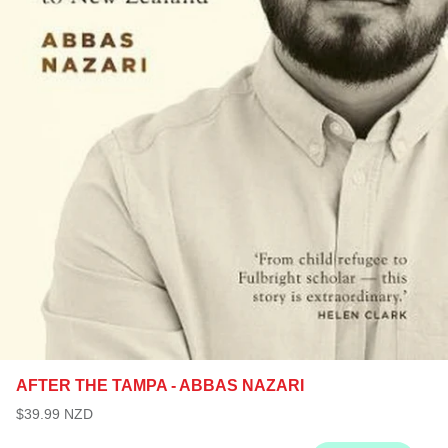
AFTER THE TAMPA - ABBAS NAZARI
$39.99 NZD