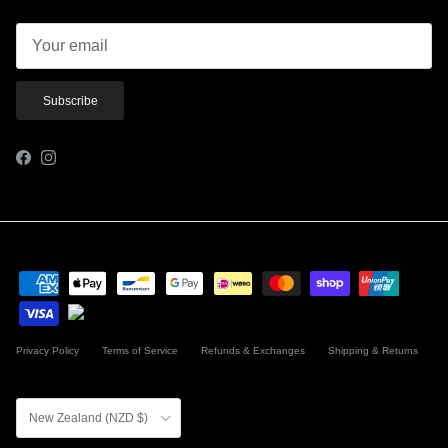
Subscribe
Facebook
Instagram
Privacy Policy
Terms of Service
Refunds & Exchanges
Shipping & Returns
Country/Region
New Zealand (NZD $)