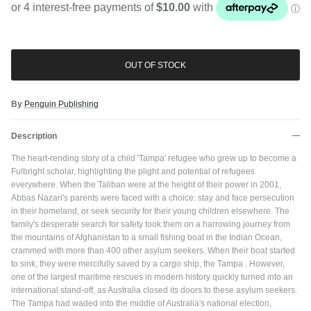
OUT OF STOCK
By
Penguin Publishing
Description
The heart-rending story of a child 'Tampa' refugee who grew up to become a
Fulbright scholar, highlighting the plight and potential of refugees
everywhere. When the Taliban were at the height of their power in 2001,
Abbas Nazari's parents were faced with a choice: stay and face persecution
in their homeland, or seek security for their young children elsewhere. The
family's desperate search for safety took them on a harrowing journey from
the mountains of Afghanistan to a small fishing boat in the Indian Ocean,
crammed with more than 400 other asylum seekers. When their boat started
to sink, they were mercifully saved by a cargo ship, the Tampa . However,
Close
one of the largest maritime rescues in modern history quickly turned into an
JOIN SHREDDIES CLUB
international stand-off, as Australia closed its doors to these asylum seekers.
Subscribe to the Shreddies Club to be first to know about the latest
The Tampa had waded into the middle of Australia's national election,