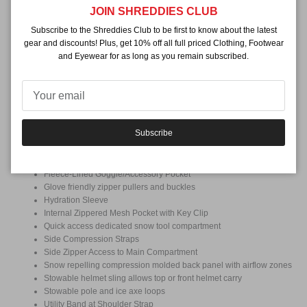
Close
JOIN SHREDDIES CLUB
Weight
2.6lbs / 1.18kg
Subscribe to the Shreddies Club to be first to know about the latest
gear and discounts! Plus, get 10% off all full priced Clothing, Footwear
Volume
and Eyewear for as long as you remain subscribed.
25L
Features + Tech
A-Frame Splitboard Carry
Adjustable Sternum Strap with Built-in Whistle
Articulated
Subscribe
Ergonomic Hip Belt with Pockets
Back Panel Access to Main Compartment
Ergonomic shoulder straps with stretch accessory holder
Fleece-Lined Goggle/Accessory Pocket
Glove friendly zipper pullers and buckles
Hydration Sleeve
Internal Zippered Mesh Pocket with Key Clip
Quick access dedicated snow tool compartment
Side Compression Straps
Side Zipper Access to Main Compartment
Snow repelling compression molded back panel with airflow zones
Stowable helmet sling allows top or front helmet carry
Stowable pole and ice axe loops
Utility Band at Shoulder Strap