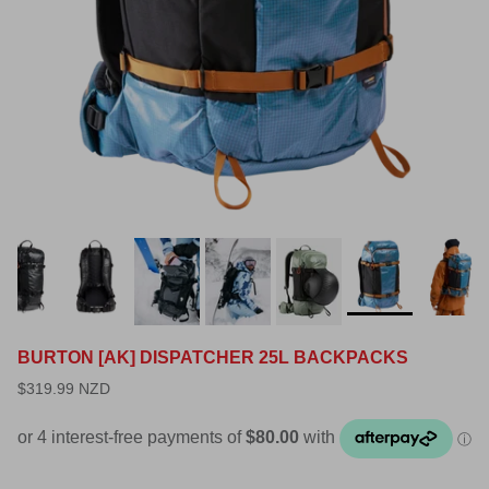
BURTON [AK] DISPATCHER 25L BACKPACKS
$319.99 NZD