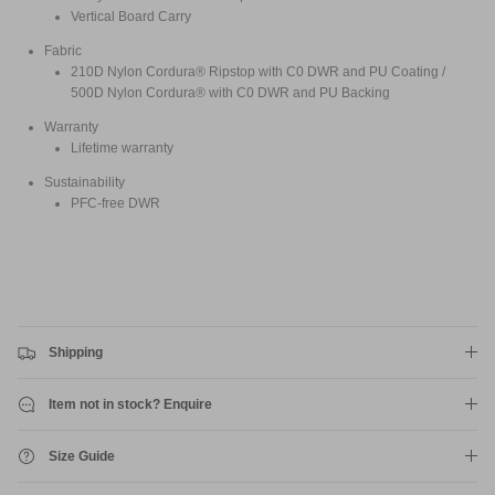
Vertical Board Carry
Fabric
210D Nylon Cordura® Ripstop with C0 DWR and PU Coating /
500D Nylon Cordura® with C0 DWR and PU Backing
Warranty
Lifetime warranty
Sustainability
PFC-free DWR
Shipping
Item not in stock? Enquire
Size Guide