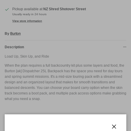
Pickup available at
NZ Shred Shotover Street
Usually ready in 24 hours
View store information
By
Burton
Description
Load Up, Skin Up, and Ride
When the plan requires a full backcountry kit plus some layers and food, the
Burton [ak] Dispatcher 25L Backpack has the space you need for day tours
and spring summit missions. It's a mid-size touring pack with a streamlined
design and an organized layout that makes for smooth transitions and
balanced descents. You can choose your board carry option when the skin
track becomes a boot pack, and multiple pack access options make grabbing
what you need a snap.
Dimensions
8in x 5in x 2in
21cm x 12cm x 6cm