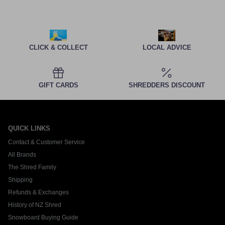
CLICK & COLLECT
LOCAL ADVICE
GIFT CARDS
SHREDDERS DISCOUNT
QUICK LINKS
Contact & Customer Service
All Brands
The Shred Family
Shipping
Refunds & Exchanges
History of NZ Shred
Snowboard Buying Guide