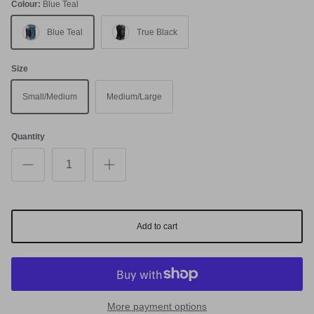
Colour:
Blue Teal
Blue Teal
True Black
Size
Small/Medium
Medium/Large
Quantity
Add to cart
More payment options