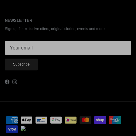
NEWSLETTER
Sign up for exclusive offers, original stories, events and more.
Subscribe
Facebook
Instagram