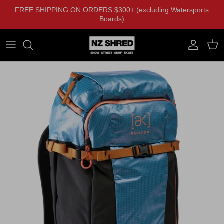
Skip to content
FREE SHIPPING ON ORDERS $300+ (excluding Watersports
Boards)
Account
Cart