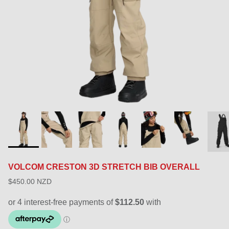
VOLCOM CRESTON 3D STRETCH BIB OVERALL
$450.00 NZD