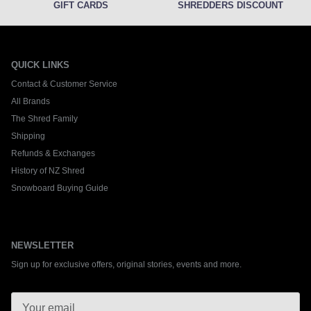
GIFT CARDS
SHREDDERS DISCOUNT
QUICK LINKS
Contact & Customer Service
All Brands
The Shred Family
Shipping
Refunds & Exchanges
History of NZ Shred
Snowboard Buying Guide
NEWSLETTER
Sign up for exclusive offers, original stories, events and more.