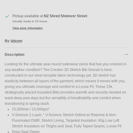
Pickup available at
NZ Shred Shotover Street
Usually ready in 24 hours
View store information
By
Volcom
Close
JOIN SHREDDIES CLUB
Description
Subscribe to the Shreddies Club to be first to know about the latest
gear and discounts! Plus, get 10% off all full priced Clothing, Footwear
Looking for the ultimate year-round outerwear piece that has you covered in
and Eyewear for as long as you remain subscribed.
any weather condition? The Creston 3D Stretch Bib Overall is here,
constructed in our most versatile fabric technology yet. 3D stretch has
elasticity between all layers of the garment, which means it moves with you,
giving you ultimate coverage and comfort in a Loose Fit. These 15k,
strategically placed insulated Bibs provides warmth and security needed on
waist deep pow days but the versatility of breathability and comfort when
Subscribe
transitioning to spring slush.
15,000mm / 15,000gm²
V-Science 2-Layer, * V-Science Stretch Oxford w/ Repreve & Non-
Fluorinated DWR, Stretch Lining, Targeted Insulation: 60g Low Loft
Stretch Insulation on Thighs and Seat, Fully Taped Seams, Loose Fit
Drop-Seat Zipper