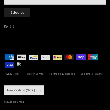
Subscribe
Facebook
Instagram
Privacy Policy
Terms of Service
Refunds & Exchanges
Shipping & Returns
Country/Region
New Zealand (NZD $)
© 2026
NZ Shred
.