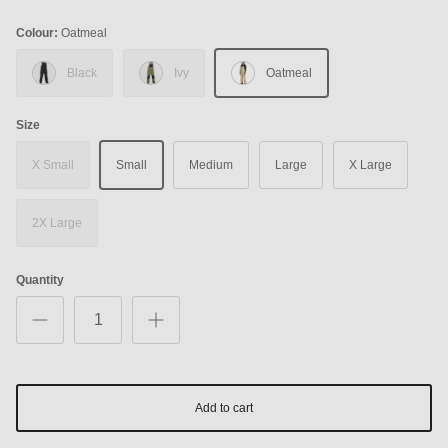
Colour:
Oatmeal
Black
Ivy
Oatmeal
Size
X Small
Small
Medium
Large
X Large
2X Large
Quantity
Add to cart