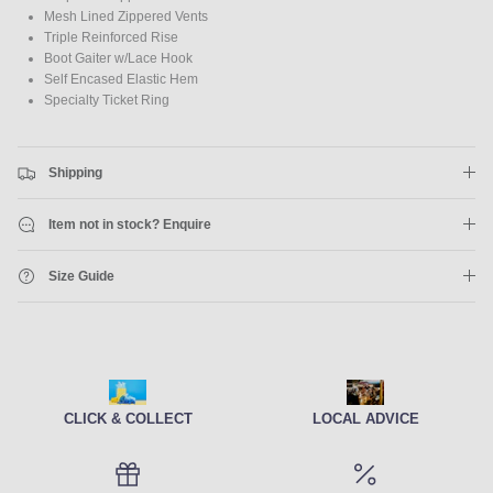
Mesh Lined Zippered Vents
Triple Reinforced Rise
Boot Gaiter w/Lace Hook
Self Encased Elastic Hem
Specialty Ticket Ring
Shipping
Item not in stock? Enquire
Size Guide
CLICK & COLLECT
LOCAL ADVICE