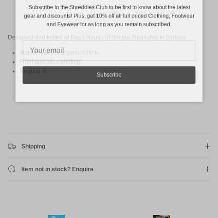
Subscribe to the Shreddies Club to be first to know about the latest
gear and discounts! Plus, get 10% off all full priced Clothing, Footwear
and Eyewear for as long as you remain subscribed.
Designed and tested at Deus House of Simple Pleasures in Sydney.
Material: 100% organic cotton
Front and back printing
Regular fit
Subscribe
Shipping
Item not in stock? Enquire