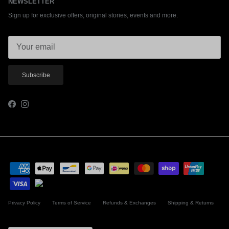
NEWSLETTER
Sign up for exclusive offers, original stories, events and more.
Subscribe
Facebook
Instagram
Privacy Policy
Terms of Service
Refunds & Exchanges
Shipping & Returns