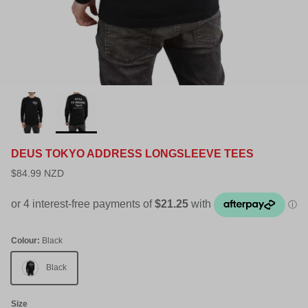
DEUS TOKYO ADDRESS LONGSLEEVE TEES
$84.99 NZD
Colour:
Black
Black
Size