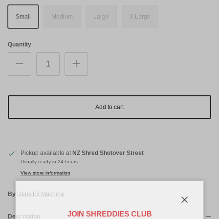
Small
Medium
Large
X Large
Quantity
Add to cart
Pickup available at
NZ Shred Shotover Street
Usually ready in 24 hours
View store information
By
Deus Ex Machina
Close
JOIN SHREDDIES CLUB
Description