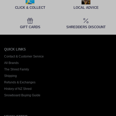
CLICK & COLLECT
LOCAL ADVICE
GIFT CARDS
SHREDDERS DISCOUNT
QUICK LINKS
Contact & Customer Service
All Brands
The Shred Family
Shipping
Refunds & Exchanges
History of NZ Shred
Snowboard Buying Guide