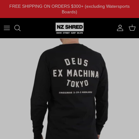
Skip to content
FREE SHIPPING ON ORDERS $300+ (excluding Watersports
Boards)
Account
Cart