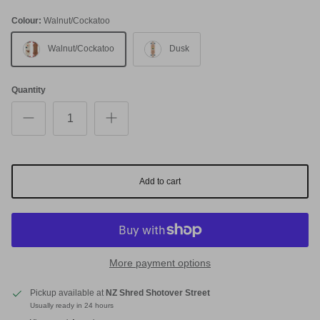
Colour:
Walnut/Cockatoo
Walnut/Cockatoo
Dusk
Quantity
Add to cart
More payment options
Pickup available at
NZ Shred Shotover Street
Usually ready in 24 hours