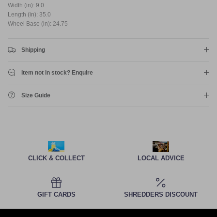
Width (in): 9.0
Length (in): 35.0
Wheel Base (in): 24.75
Shipping
Item not in stock? Enquire
Size Guide
CLICK & COLLECT
LOCAL ADVICE
GIFT CARDS
SHREDDERS DISCOUNT