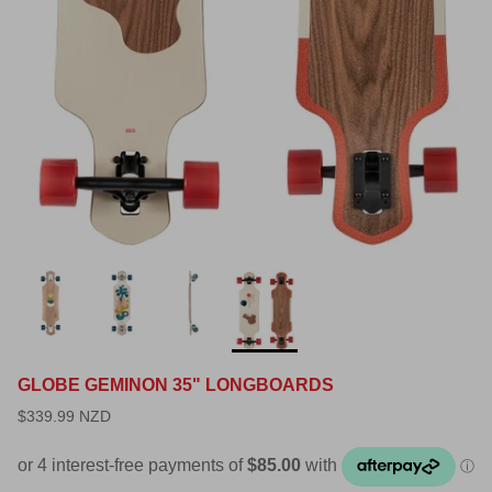
GLOBE GEMINON 35" LONGBOARDS
$339.99 NZD