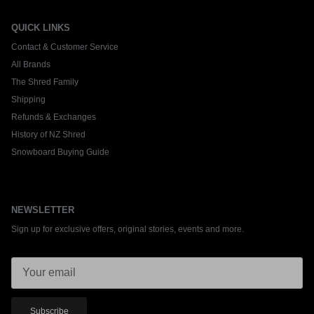
QUICK LINKS
Contact & Customer Service
All Brands
The Shred Family
Shipping
Refunds & Exchanges
History of NZ Shred
Snowboard Buying Guide
NEWSLETTER
Sign up for exclusive offers, original stories, events and more.
Subscribe