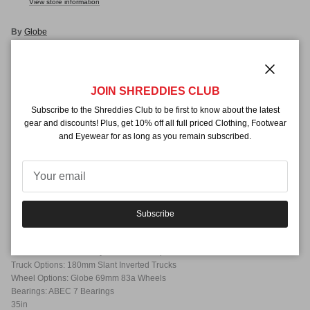
View store information
By
Globe
Description
Close
The Globe Geminon 35" complete longboard offers fast, responsive turns
JOIN SHREDDIES CLUB
and a stable ride thanks to drop through mounted trucks. The Geminon
Subscribe to the Shreddies Club to be first to know about the latest
makes a great cruiser, but can also handle slopes for beginning to
gear and discounts! Plus, get 10% off all full priced Clothing, Footwear
intermediate riders wanting to try downhill.
and Eyewear for as long as you remain subscribed.
Mounting Style: Drop Through
Deck Profile: Standard
Deck Shape:Symmetrical
Deck Features:
Cutouts
Subscribe
Mild Concave
Grip Type: Black Grip
Deck Construction: 8-Ply Hard Rock Maple Construction
Truck Options: 180mm Slant Inverted Trucks
Wheel Options: Globe 69mm 83a Wheels
Bearings: ABEC 7 Bearings
35in