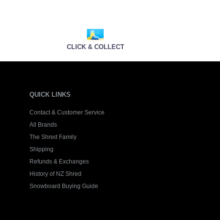
CLICK & COLLECT
QUICK LINKS
Contact & Customer Service
All Brands
The Shred Family
Shipping
Refunds & Exchanges
History of NZ Shred
Snowboard Buying Guide