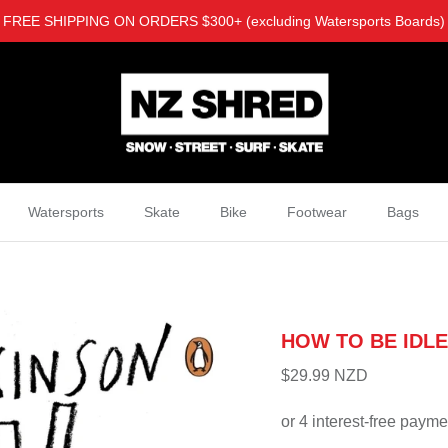
FREE SHIPPING ON ORDERS $300+ (excluding Watersports Boards)
Watersports
Skate
Bike
Footwear
Bags
HOW TO BE IDLE
$29.99 NZD