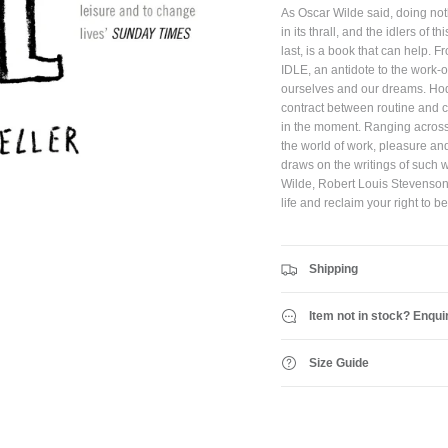
As Oscar Wilde said, doing not
in its thrall, and the idlers of
JOIN SHREDDIES CLUB
last, is a book that can help.
IDLE, an antidote to the work
Subscribe to the Shreddies Club to be first to know about the latest gear and discounts!
ourselves and our dreams. Hod
Plus, get 10% off all full priced Clothing, Footwear and Eyewear for as long as you
remain subscribed.
contract between routine and ch
in the moment. Ranging across a
the world of work, pleasure an
draws on the writings of such 
Wilde, Robert Louis Stevenson 
Subscribe
life and reclaim your right to be
Shipping
Item not in stock? Enqui
Size Guide