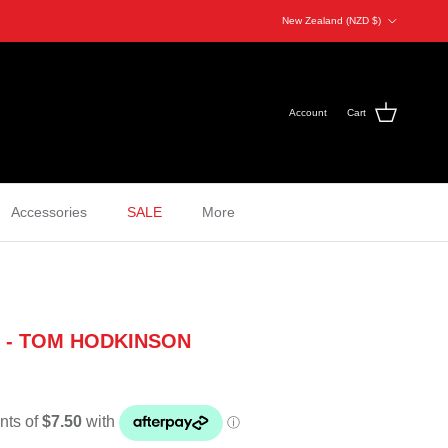
Country/Region
New Zealand (NZD $)
Account
Cart
Accessories
SALE
More
 - TOM HODKINSON