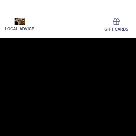
LOCAL ADVICE
GIFT CARDS