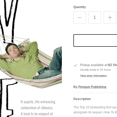
Quantity
Pickup available at
NZ Sh
Usually ready in 24 hours
View store information
By
Penguin Publishing
Description
The Top 10 bestselling first 
alongside its sequel,
How To B