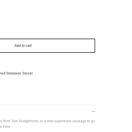
Add to cart
red Shotover Street
opus from Tom Hodgkinson, in a new paperback package to go
e Free