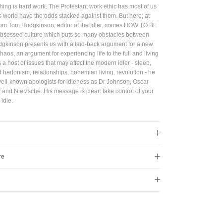
hing is hard work. The Protestant work ethic has most of us
 this world have the odds stacked against them. But here, at
Close
 From Tom Hodgkinson, editor of the Idler, comes HOW TO BE
-obsessed culture which puts so many obstacles between
gkinson presents us with a laid-back argument for a new
aos, an argument for experiencing life to the full and living
 host of issues that may affect the modern idler - sleep,
d hedonism, relationships, bohemian living, revolution - he
well-known apologists for idleness as Dr Johnson, Oscar
and Nietzsche. His message is clear: take control of your
 idle.
re