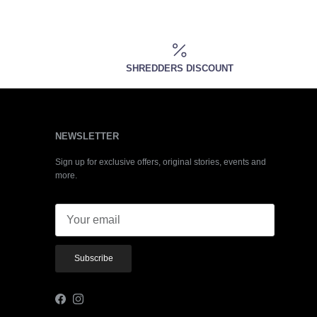
SHREDDERS DISCOUNT
NEWSLETTER
Sign up for exclusive offers, original stories, events and
more.
Subscribe
Facebook
Instagram