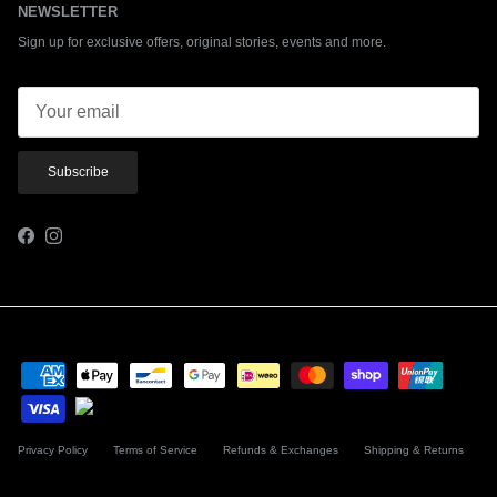
NEWSLETTER
Sign up for exclusive offers, original stories, events and more.
Subscribe
Facebook
Instagram
Privacy Policy
Terms of Service
Refunds & Exchanges
Shipping & Returns