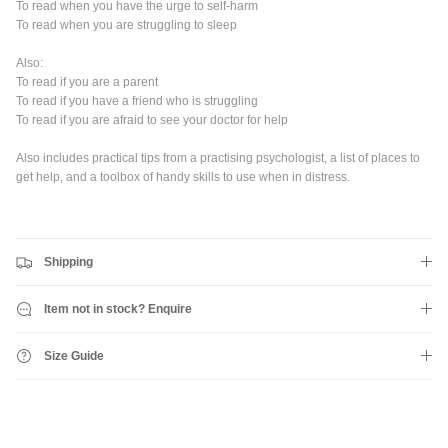
To read when you have the urge to self-harm
Subscribe to the Shreddies Club to be first to know about the latest
To read when you are struggling to sleep
gear and discounts! Plus, get 10% off all full priced Clothing, Footwear
and Eyewear for as long as you remain subscribed.
Also:
To read if you are a parent
To read if you have a friend who is struggling
To read if you are afraid to see your doctor for help
Also includes practical tips from a practising psychologist, a list of places to
Subscribe
get help, and a toolbox of handy skills to use when in distress.
Shipping
Item not in stock? Enquire
Size Guide