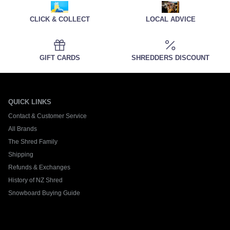
CLICK & COLLECT
LOCAL ADVICE
GIFT CARDS
SHREDDERS DISCOUNT
QUICK LINKS
Contact & Customer Service
All Brands
The Shred Family
Shipping
Refunds & Exchanges
History of NZ Shred
Snowboard Buying Guide