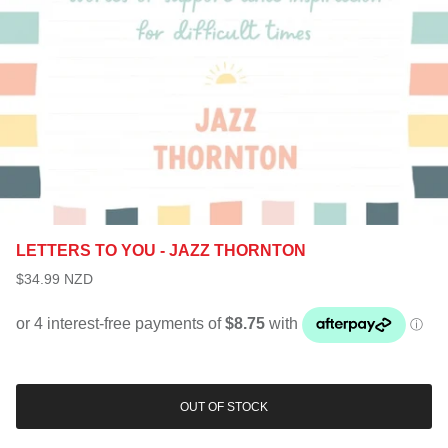
LETTERS TO YOU - JAZZ THORNTON
$34.99 NZD
OUT OF STOCK