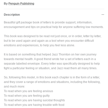
By
Penguin Publishing
Description
Beautiful gift package book of letters to provide support, information,
encouragement and tips on practical help for anyone suffering low moments.
This book was designed to be read not just once, or in order, letter by letter,
but to be used again and again as a tool when you encounter difficult
emotions and experiences, to help you feel less alone.
It is based on something that helped Jazz Thornton on her own journey
towards mental health. A good friend wrote her a set of letters each in a
separate labelled envelope. Every letter was specifically designed to help
fight a particular feeling or situation, and Jazz read them all many times.
So, following this model, in this book each chapter is in the form of a letter,
and they cover a range of emotions and situations, including the following,
and much more:
To read when you are feeling anxious
To read when you are feeling guilty
To read when you are having suicidal thoughts
Close
To read when you are having trouble with food
JOIN SHREDDIES CLUB