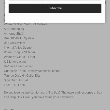
boot, check out a pair of the brand-new Dynasty BOA® Step On® snowboard
boots.
Subscribe
Boots Features
Women's Step On® Rubber Sole
Women's Step On® EVA Midsole
Air Dampening
Armored Shell
Dual BOA® Fit System
Bail Out System
Internal Ankle Support
Power Tongue Stiffener
Women's Cloud 9 Liner
ILS Liner Lacing
Re/Lace Liner Locker
Ortholite® Triple Density Women's Footbed
Tounge Dial: H4 Coiler Dial
Side Dial: H4 Dial
Lace: TX3 Lace
Do you love insane comfort out of the box? The ease and response of boa
and Step On? Great, you have found your new boots!