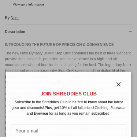
View store information
By
Nitro
Description
INTRODUCING THE FUTURE OF PRECISION & CONVENIENCE
The new Nitro Dynasty BOA® Step On® combines the best of three worlds to
provide the ultimate fit, precision, and convenience in a high-end all-
mountain snowboard boot for those looking for the best. The legendary Nitro
fit combined with the easy entry Step On® system and the dialed fit of the
Dual BOA® Fit System creates a powerhouse of a boot that the world has
never seen before! The Armored Spine, Flex Link Design, and Internal Ankle
Support provide the foothold and even support to keep you charging in
Close
JOIN SHREDDIES CLUB
confidence all day long. The combination of the Women's Step On ® Rubber
Sole and Step On ® EVA Midsole provide a sure foothold when hiking and
Subscribe to the Shreddies Club to be first to know about the latest
just walking to and from the lift. Meanwhile, the Cloud 9 Liner, Therminator
gear and discounts! Plus, get 10% off all full priced Clothing, Footwear
Shield, and Ortholite® Triple Density Footbed will keep your feet warm and
and Eyewear for as long as you remain subscribed.
cozy even on the coldest of days. The feature we believe helps tie this entire
boot together and offers an unparalleled is the patented Nitro Re/Lace Liner
Locker to give you that perfect foothold from the first to last run. If you are
looking for the best in snowboard boot technology packed into a pro-caliber