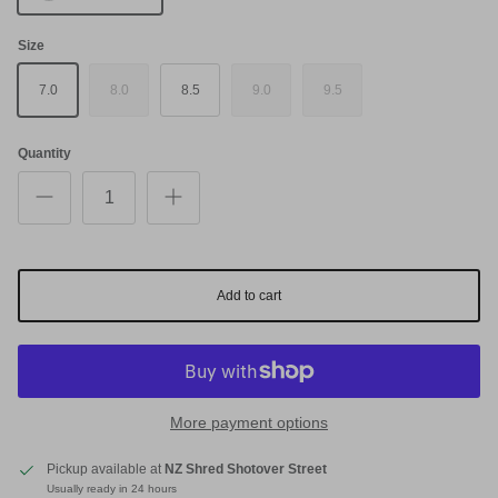
Size
7.0
8.0
8.5
9.0
9.5
Quantity
Add to cart
More payment options
Pickup available at
NZ Shred Shotover Street
Usually ready in 24 hours