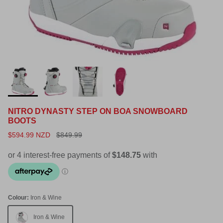
NITRO DYNASTY STEP ON BOA SNOWBOARD
BOOTS
$594.99 NZD
$849.99
Colour:
Iron & Wine
Iron & Wine