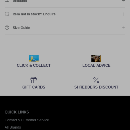
Shipping
Item not in stock? Enquire
Size Guide
CLICK & COLLECT
LOCAL ADVICE
GIFT CARDS
SHREDDERS DISCOUNT
QUICK LINKS
Contact & Customer Service
All Brands