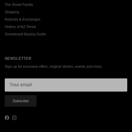
The Shred Family
Shipping
Refunds & Exchanges
History of NZ Shred
Snowboard Buying Guide
NEWSLETTER
Sign up for exclusive offers, original stories, events and more.
Subscribe
Facebook
Instagram