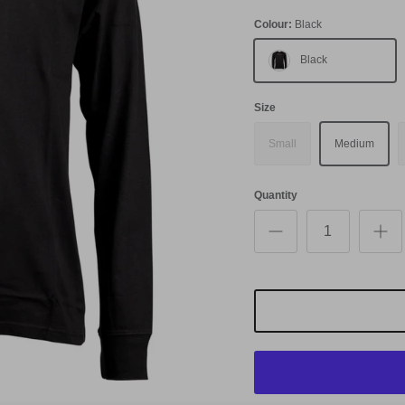
Colour:
Black
Black
Size
Small
Medium
Quantity