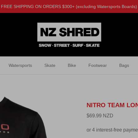
FREE SHIPPING ON ORDERS $300+ (excluding Watersports Boards)
Watersports
Skate
Bike
Footwear
Bags
NITRO TEAM LO
$69.99 NZD