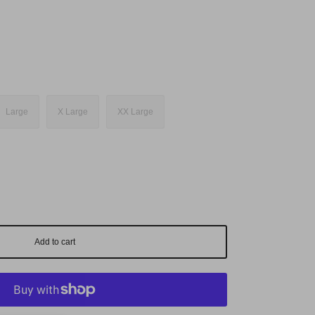
Large
X Large
XX Large
Add to cart