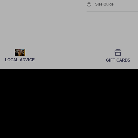
Size Guide
LOCAL ADVICE
GIFT CARDS