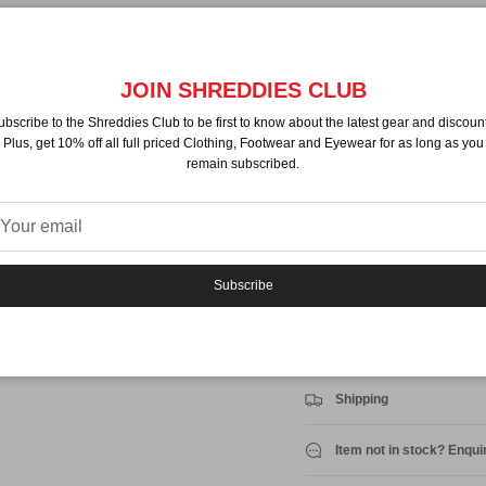
Pickup available at
NZ Sh
Usually ready in 24 hours
JOIN SHREDDIES CLUB
View store information
ubscribe to the Shreddies Club to be first to know about the latest gear and discount
Plus, get 10% off all full priced Clothing, Footwear and Eyewear for as long as you
By
Nitro
remain subscribed.
Description
LS T-shirt
Regular fit
Ribbed neck
Subscribe
Print on front
Shell
100% Cotton
Shipping
Item not in stock? Enqui