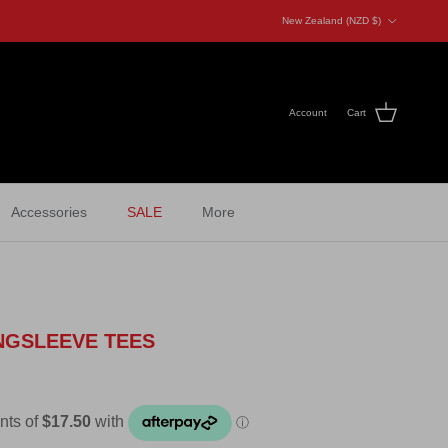
Country/Region
New Zealand (NZD $)
Account
Cart
Accessories
SALE
More
NGSLEEVE TEES