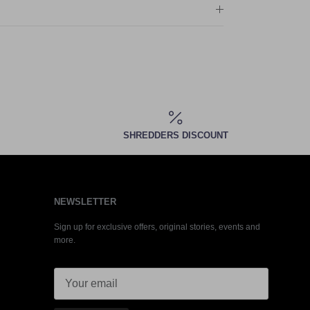
SHREDDERS DISCOUNT
NEWSLETTER
Sign up for exclusive offers, original stories, events and
more.