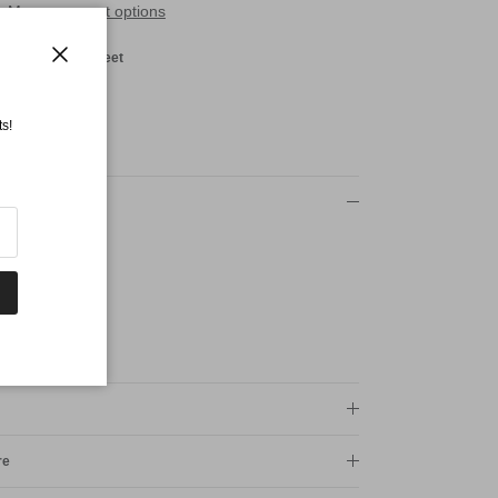
More payment options
red Shotover Street
Close
s!
re