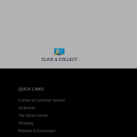
CLICK & COLLECT
QUICK LINKS
Contact & Customer Service
All Brands
The Shred Family
Shipping
Refunds & Exchanges