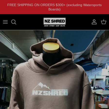
Skip to content
FREE SHIPPING ON ORDERS $300+ (excluding Watersports
Boards)
Account
Cart