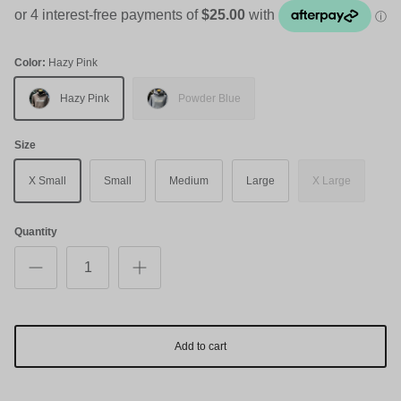
Color:
Hazy Pink
Hazy Pink
Powder Blue
Size
X Small
Small
Medium
Large
X Large
Quantity
Add to cart