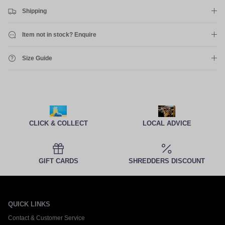
Shipping
Item not in stock? Enquire
Size Guide
CLICK & COLLECT
LOCAL ADVICE
GIFT CARDS
SHREDDERS DISCOUNT
QUICK LINKS
Contact & Customer Service