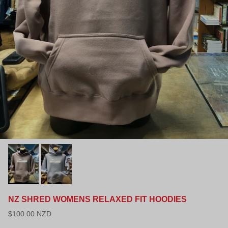
NZ SHRED WOMENS RELAXED FIT HOODIES
$100.00 NZD