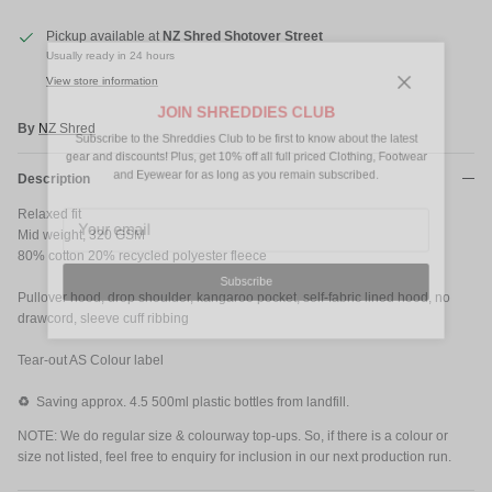
Pickup available at
NZ Shred Shotover Street
Usually ready in 24 hours
View store information
Close
JOIN SHREDDIES CLUB
By
NZ Shred
Subscribe to the Shreddies Club to be first to know about the latest
gear and discounts! Plus, get 10% off all full priced Clothing, Footwear
and Eyewear for as long as you remain subscribed.
Description
Relaxed fit
Mid weight, 320 GSM
80% cotton 20% recycled polyester fleece
Subscribe
Pullover hood, drop shoulder, kangaroo pocket, self-fabric lined hood, no
drawcord, sleeve cuff ribbing
Tear-out AS Colour label
♻️
Saving approx. 4.5 500ml plastic bottles from landfill.
NOTE: We do regular size & colourway top-ups. So, if there is a colour or
size not listed, feel free to enquiry for inclusion in our next production run.