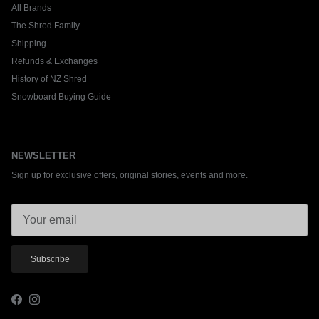
All Brands
The Shred Family
Shipping
Refunds & Exchanges
History of NZ Shred
Snowboard Buying Guide
NEWSLETTER
Sign up for exclusive offers, original stories, events and more.
Subscribe
Facebook
Instagram