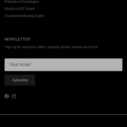
Refunds & Exchanges
History of NZ Shred
Snowboard Buying Guide
NEWSLETTER
Sign up for exclusive offers, original stories, events and more.
Subscribe
Facebook
Instagram