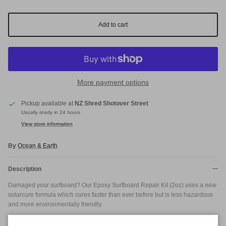
Add to cart
More payment options
Pickup available at
NZ Shred Shotover Street
Usually ready in 24 hours
View store information
By
Ocean & Earth
Description
Damaged your surfboard? Our Epoxy Surfboard Repair Kit (2oz) uses a new
solarcure formula which cures faster than ever before but is less hazardous
and more environmentally friendly.
This surfboard repair kit is designed for epoxy surfboards and contains No