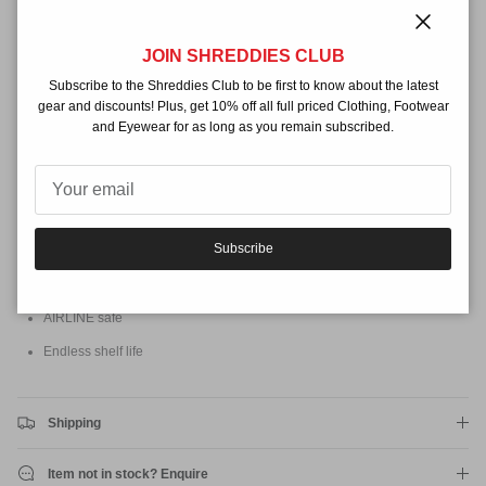
Styrene or VOC compounds which can effect your health and is
more
environmentally friendly than other solarcures. Perfect for home repairs
Close
and travelling, an essential item for every surfer.
JOIN SHREDDIES CLUB
Features
Subscribe to the Shreddies Club to be first to know about the latest
gear and discounts! Plus, get 10% off all full priced Clothing, Footwear
Includes 55g (2oz) Tube of Fibreglass Impregnated Resin
and Eyewear for as long as you remain subscribed.
Fibreglass cloth
Sand paper & applicator.
Fibre filled for extra strength
Subscribe
Cleans up with soap and water
Cures faster with the use of the solar film
AIRLINE safe
Endless shelf life
Shipping
Item not in stock? Enquire