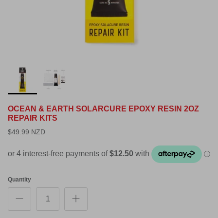
OCEAN & EARTH SOLARCURE EPOXY RESIN 2OZ
REPAIR KITS
$49.99 NZD
Quantity