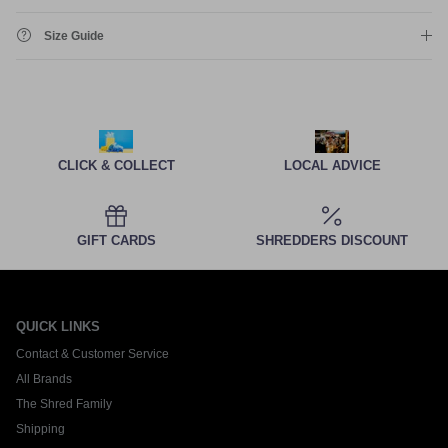
Size Guide
CLICK & COLLECT
LOCAL ADVICE
GIFT CARDS
SHREDDERS DISCOUNT
QUICK LINKS
Contact & Customer Service
All Brands
The Shred Family
Shipping