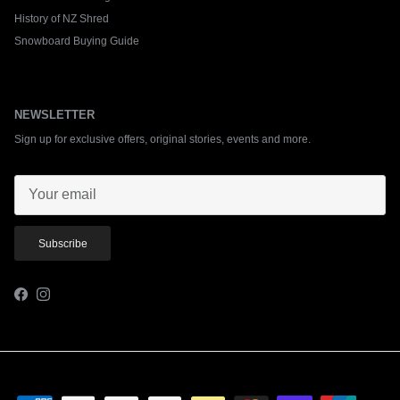
History of NZ Shred
Snowboard Buying Guide
NEWSLETTER
Sign up for exclusive offers, original stories, events and more.
Subscribe
Facebook
Instagram