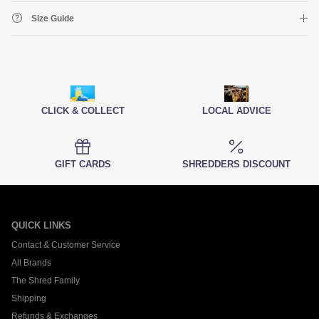
Size Guide
CLICK & COLLECT
LOCAL ADVICE
GIFT CARDS
SHREDDERS DISCOUNT
QUICK LINKS
Contact & Customer Service
All Brands
The Shred Family
Shipping
Refunds & Exchanges