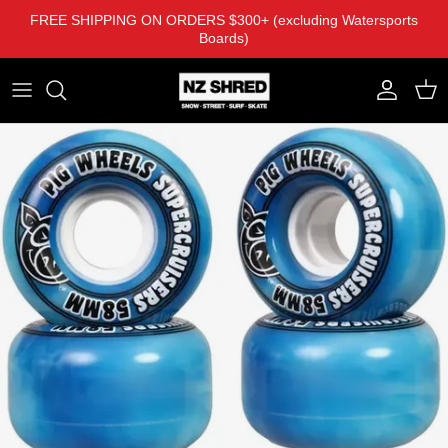
Skip to content
FREE SHIPPING ON ORDERS $300+ (excluding Watersports
Boards)
Account
Cart