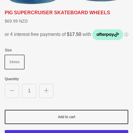
PIG SUPERCRUISER SKATEBOARD WHEELS
$69.99 NZD
Size
54mm
Quantity
Add to cart