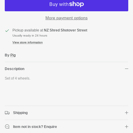
More payment options
Pickup available at
NZ Shred Shotover Street
Usually ready in 24 hours
View store information
By
Pig
Description
Close
Set of 4 wheels.
JOIN SHREDDIES CLUB
Subscribe to the Shreddies Club to be first to know about the latest
gear and discounts! Plus, get 10% off all full priced Clothing, Footwear
and Eyewear for as long as you remain subscribed.
Shipping
Item not in stock? Enquire
Subscribe