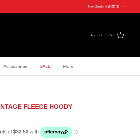
Country/Region
New Zealand (NZD $)
Account
Cart
Accessories
SALE
More
INTAGE FLEECE HOODY