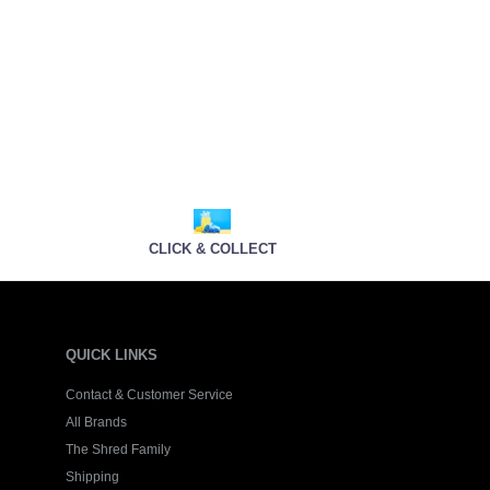
CLICK & COLLECT
QUICK LINKS
Contact & Customer Service
All Brands
The Shred Family
Shipping