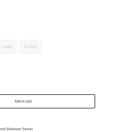
Large
X Large
Add to cart
red Shotover Street