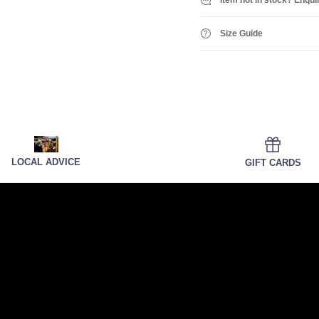
Size Guide
LOCAL ADVICE
GIFT CARDS