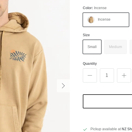
Color:
Incense
Incense
Size
Small
Medium
Quantity
Next
Pickup available at
NZ Sh