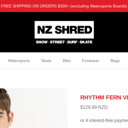
FREE SHIPPING ON ORDERS $300+ (excluding Watersports Boards)
Watersports
Skate
Bike
Footwear
Bags
RHYTHM FERN V
$129.99 NZD