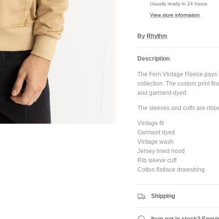
Usually ready in 24 hours
View store information
By
Rhythm
JOIN SHREDDIES CLUB
Description
ubscribe to the Shreddies Club to be first to know about the latest gear and discount
Plus, get 10% off all full priced Clothing, Footwear and Eyewear for as long as you
The Fern Vintage Fleece pays 
remain subscribed.
collection. The custom print fi
and garment-dyed.
The sleeves and cuffs are ribbe
Vintage fit
Garment dyed
Subscribe
Vintage wash
Jersey lined hood
Rib sleeve cuff
Cotton flatlace drawstring
Shipping
Item not in stock? Enqui