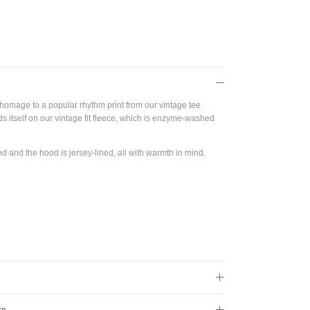
Close
s!
homage to a popular rhythm print from our vintage tee
nds itself on our vintage fit fleece, which is enzyme-washed
d and the hood is jersey-lined, all with warmth in mind.
re