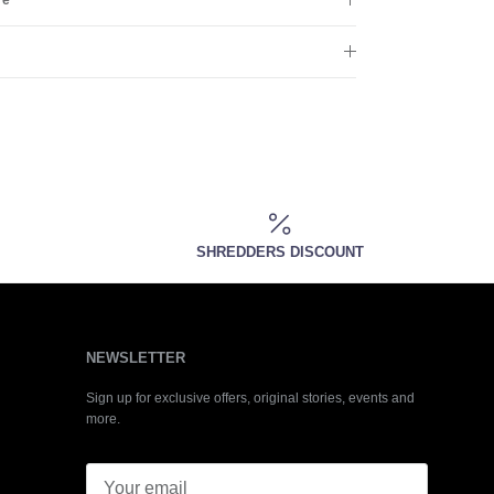
SHREDDERS DISCOUNT
NEWSLETTER
Sign up for exclusive offers, original stories, events and
more.