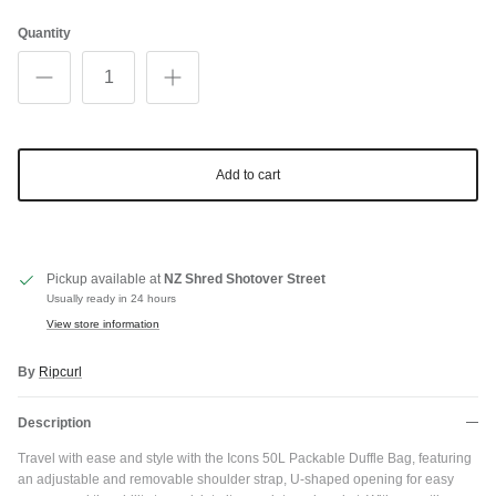
Quantity
Add to cart
Pickup available at
NZ Shred Shotover Street
Usually ready in 24 hours
View store information
By
Ripcurl
Description
Travel with ease and style with the Icons 50L Packable Duffle Bag, featuring
an adjustable and removable shoulder strap, U-shaped opening for easy