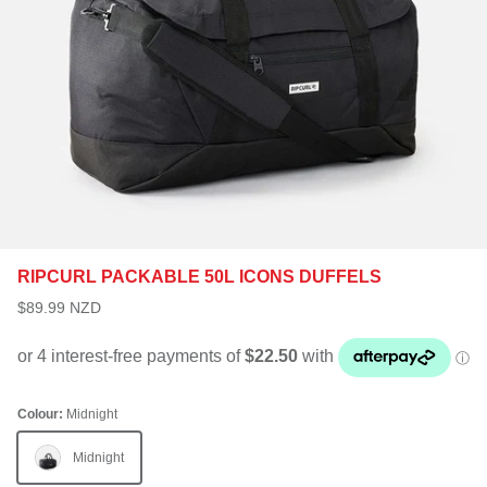
RIPCURL PACKABLE 50L ICONS DUFFELS
$89.99 NZD
Colour:
Midnight
Midnight