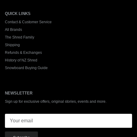
QUICK LINKS
Contact & Customer Service
All Brands
The Shred Family
Shipping
Refunds & Exchanges
History of NZ Shred
Snowboard Buying Guide
NEWSLETTER
Sign up for exclusive offers, original stories, events and more.