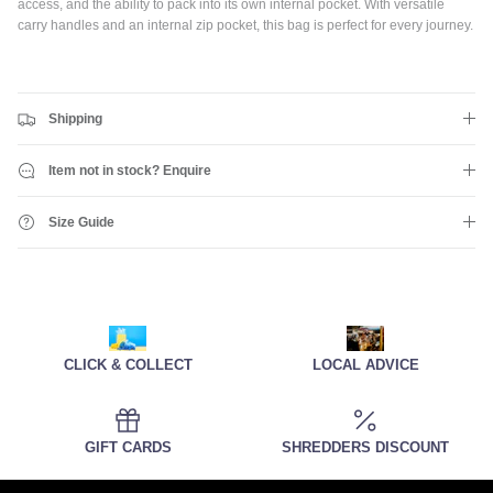
access, and the ability to pack into its own internal pocket. With versatile
carry handles and an internal zip pocket, this bag is perfect for every journey.
Shipping
Item not in stock? Enquire
Size Guide
CLICK & COLLECT
LOCAL ADVICE
GIFT CARDS
SHREDDERS DISCOUNT