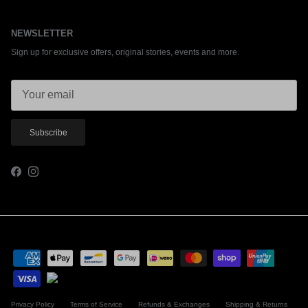
NEWSLETTER
Sign up for exclusive offers, original stories, events and more.
Subscribe
Facebook
Instagram
Privacy Policy
Terms of Service
Refunds & Exchanges
Shipping & Returns