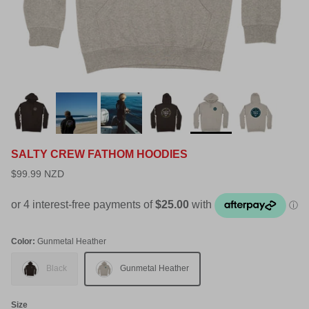
SALTY CREW FATHOM HOODIES
$99.99 NZD
Color:
Gunmetal Heather
Black
Gunmetal Heather
Size