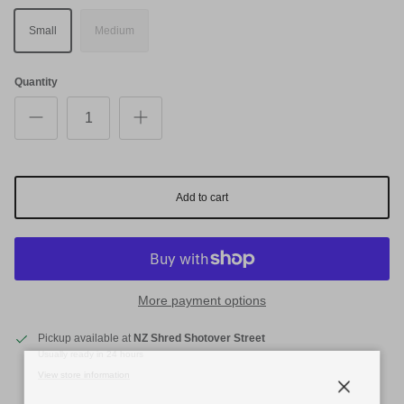
Small
Medium
Quantity
Add to cart
More payment options
Pickup available at
NZ Shred Shotover Street
Usually ready in 24 hours
View store information
Close