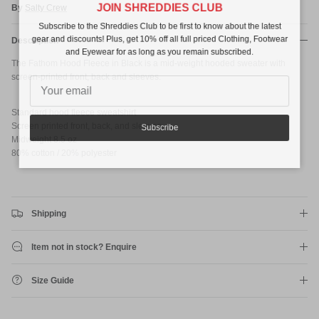
JOIN SHREDDIES CLUB
By
Salty Crew
Subscribe to the Shreddies Club to be first to know about the latest
gear and discounts! Plus, get 10% off all full priced Clothing, Footwear
Description
and Eyewear for as long as you remain subscribed.
The Fathom Hood Fleece in Black is a mid-weight hooded sweater with
screen-printed front, back and sleeves.
Standard hood fleece sweatshirt
Screen printed front, back, and sleeves
Subscribe
Midweight 8.5 oz
80% cotton / 20% polyester
Shipping
Item not in stock? Enquire
Size Guide