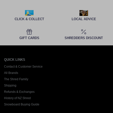
CLICK & COLLECT
LOCAL ADVICE
GIFT CARDS
SHREDDERS DISCOUNT
QUICK LINKS
Contact & Customer Service
All Brands
The Shred Family
Shipping
Refunds & Exchanges
History of NZ Shred
Snowboard Buying Guide