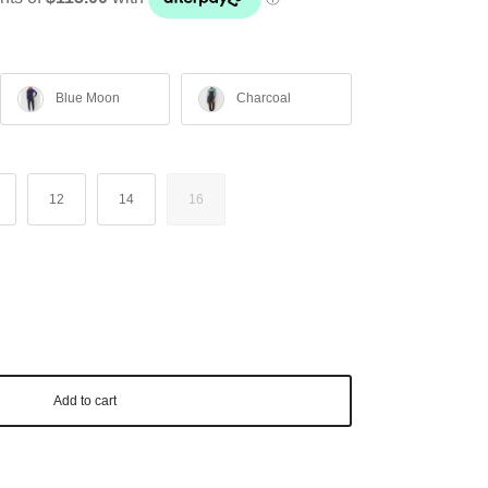
Blue Moon
Charcoal
12
14
16
Add to cart