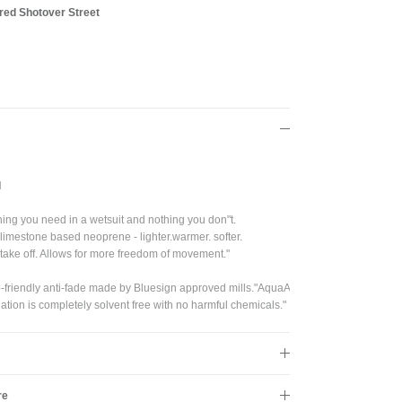
red Shotover Street
Close
s!
N
 you need in a wetsuit and nothing you don"t.
imestone based neoprene - lighter.warmer. softer.
d take off. Allows for more freedom of movement."
-friendly anti-fade made by Bluesign approved mills."AquaA
ation is completely solvent free with no harmful chemicals."
re