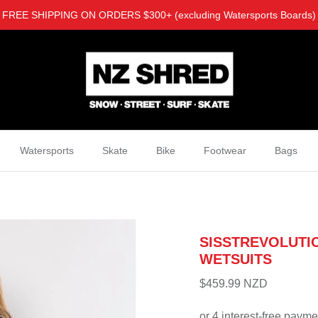
FREE SHIPPING ON ORDERS $300+ (excluding Watersports Boards)
Watersports
Skate
Bike
Footwear
Bags
SISSTREVOLUTIO
WETSUITS
$459.99 NZD