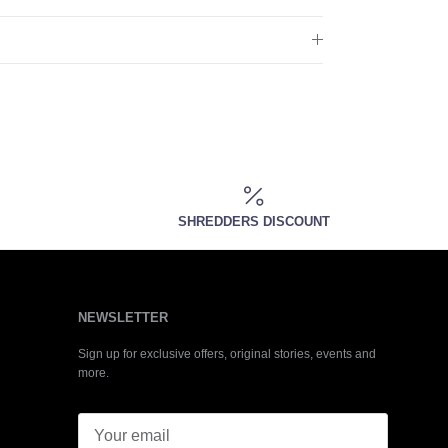
SHREDDERS DISCOUNT
NEWSLETTER
Sign up for exclusive offers, original stories, events and
more.