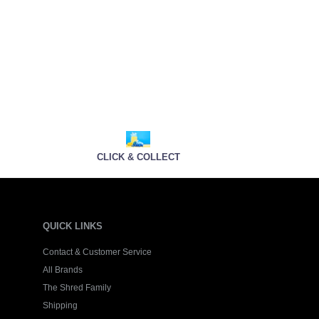
CLICK & COLLECT
QUICK LINKS
Contact & Customer Service
All Brands
The Shred Family
Shipping