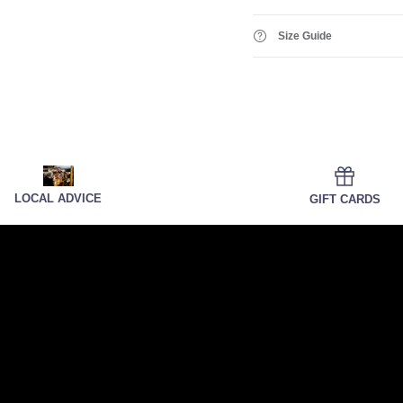
Size Guide
LOCAL ADVICE
GIFT CARDS