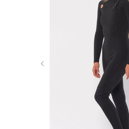
Previous