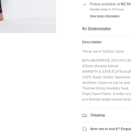
Pickup available at
NZ Sh
Usually ready in 24 hours
View store information
JOIN SHREDDIES CLUB
By
Sisstrevolution
ubscribe to the Shreddies Club to be first to know about the latest gear and discount
Description
Plus, get 10% off all full priced Clothing, Footwear and Eyewear for as long as you
remain subscribed.
These are in NZ/Aus Sizes
80% NEOPRENE 20% NYLO
4/3mm chestzip fullsuit
WARMTH & STRETCH"Everything
100% Super stretch Japanese l
Subscribe
stretchier. Easier to put on an
Thermal lining insulates heat.
Dope Dyed Fabric- A softer eco
eco-friendly water-based lamin
Shipping
Item not in stock? Enqui