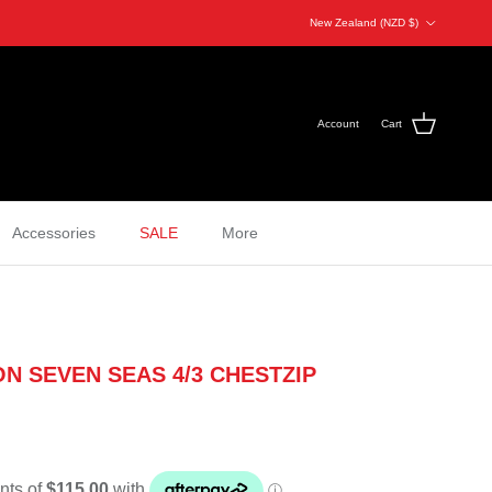
Country/Region
New Zealand (NZD $)
Account
Cart
Accessories
SALE
More
N SEVEN SEAS 4/3 CHESTZIP