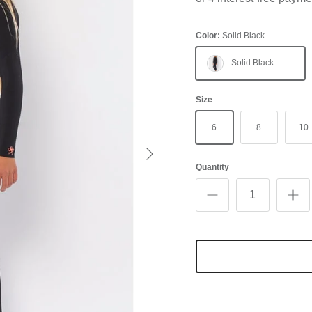
Color:
Solid Black
Solid Black
Size
6
8
10
Next
Quantity