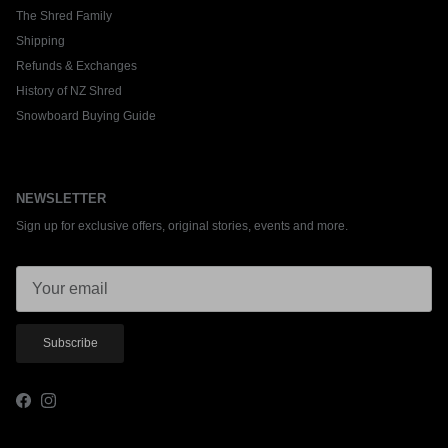
The Shred Family
Shipping
Refunds & Exchanges
History of NZ Shred
Snowboard Buying Guide
NEWSLETTER
Sign up for exclusive offers, original stories, events and more.
Subscribe
Facebook
Instagram