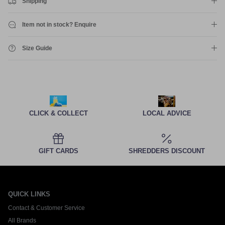
Shipping
Item not in stock? Enquire
Size Guide
CLICK & COLLECT
LOCAL ADVICE
GIFT CARDS
SHREDDERS DISCOUNT
QUICK LINKS
Contact & Customer Service
All Brands