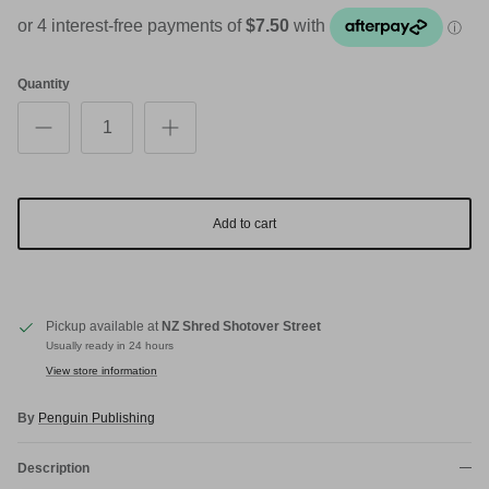
Quantity
Add to cart
Pickup available at
NZ Shred Shotover Street
Usually ready in 24 hours
View store information
By
Penguin Publishing
Description