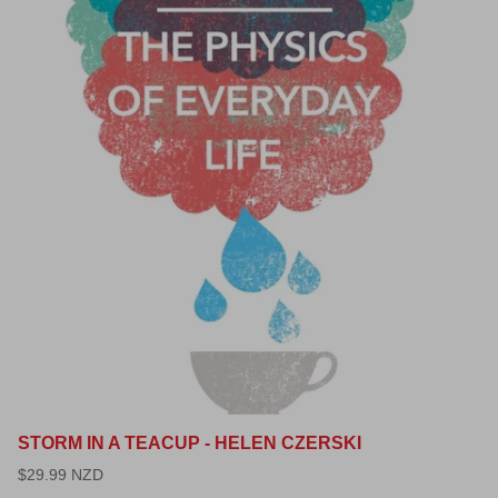
STORM IN A TEACUP - HELEN CZERSKI
$29.99 NZD