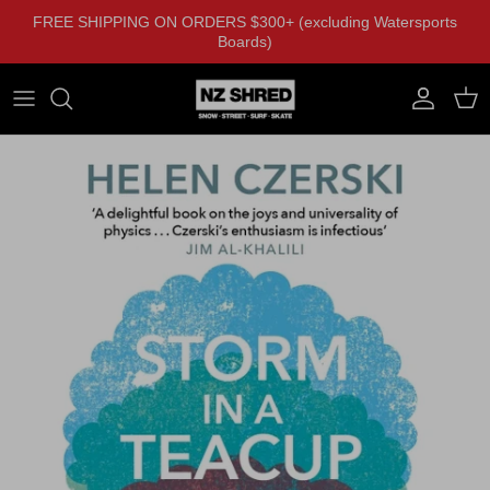
Skip to content
FREE SHIPPING ON ORDERS $300+ (excluding Watersports
Boards)
Account
Cart