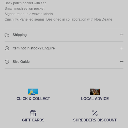
Back patch pocket with flap
Small mesh set on pocket
Signature double woven labels
Cinch fly, Panelled seams, Designed in collaboration with Noa Deane
Shipping
Item not in stock? Enquire
Size Guide
CLICK & COLLECT
LOCAL ADVICE
GIFT CARDS
SHREDDERS DISCOUNT