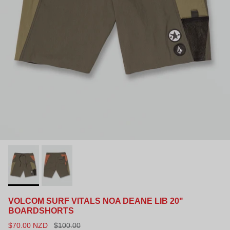
VOLCOM SURF VITALS NOA DEANE LIB 20"
BOARDSHORTS
$70.00 NZD
$100.00