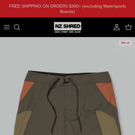
Skip to content
FREE SHIPPING ON ORDERS $300+ (excluding Watersports
Boards)
Account
Cart
30% off