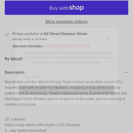
More payment options
Pickup available at
NZ Shred Shotover Street
Close
Usually ready in 24 hours
JOIN SHREDDIES CLUB
View store information
Subscribe to the Shreddies Club to be first to know about the latest
gear and discounts! Plus, get 10% off all full priced Clothing, Footwear
By
Volcom
and Eyewear for as long as you remain subscribed.
Description
Noa Deane and the Volcom Design Team cooked up another classic 90’s
inspired trunk with modern hi-fi features, including 4-way stretch and our
patent cinch fly technology. Newly engineered loose fit perfect for higher airs
Subscribe
and bigger turns! Whether you’re on land or in the water, you are cruising in
comfort in this trunk.
20" outseam
Nylon 4 way stretch-89% Nylon / 11% Elastane
4 - way stretch boardshort