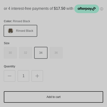
Color:
Rinsed Black
Rinsed Black
Size
30
32
34
36
Quantity
Add to cart