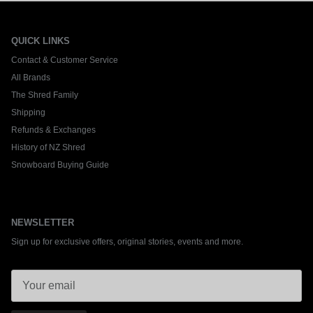
QUICK LINKS
Contact & Customer Service
All Brands
The Shred Family
Shipping
Refunds & Exchanges
History of NZ Shred
Snowboard Buying Guide
NEWSLETTER
Sign up for exclusive offers, original stories, events and more.