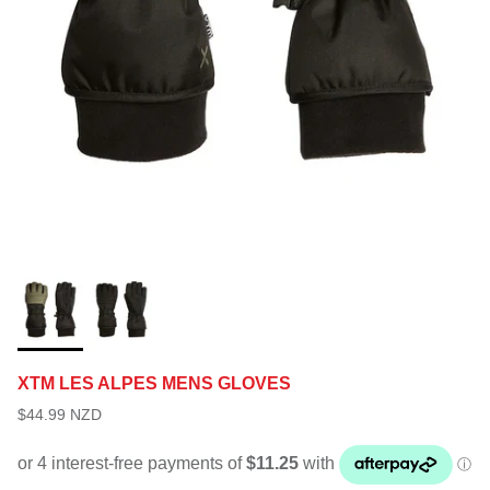
XTM LES ALPES MENS GLOVES
$44.99 NZD