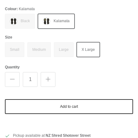
Colour:
Kalamata
Black
Kalamata
Size
Small
Medium
Large
X Large
Quantity
Add to cart
Pickup available at
NZ Shred Shotover Street
Close