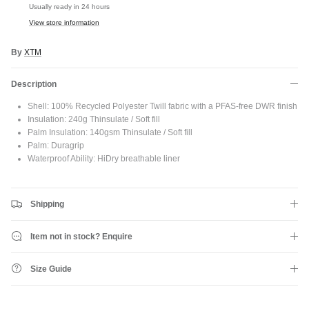
JOIN SHREDDIES CLUB
Usually ready in 24 hours
View store information
Subscribe to the Shreddies Club to be first to know about the latest
gear and discounts! Plus, get 10% off all full priced Clothing, Footwear
and Eyewear for as long as you remain subscribed.
By
XTM
Description
Shell: 100% Recycled Polyester Twill fabric with a PFAS-free DWR finish
Insulation: 240g Thinsulate / Soft fill
Subscribe
Palm Insulation: 140gsm Thinsulate / Soft fill
Palm: Duragrip
Waterproof Ability: HiDry breathable liner
Shipping
Item not in stock? Enquire
Size Guide