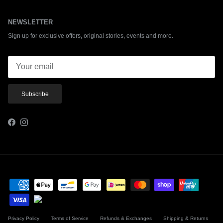
NEWSLETTER
Sign up for exclusive offers, original stories, events and more.
Subscribe
Facebook
Instagram
Privacy Policy
Terms of Service
Refunds & Exchanges
Shipping & Returns