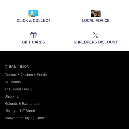
CLICK & COLLECT
LOCAL ADVICE
GIFT CARDS
SHREDDERS DISCOUNT
QUICK LINKS
Contact & Customer Service
All Brands
The Shred Family
Shipping
Refunds & Exchanges
History of NZ Shred
Snowboard Buying Guide