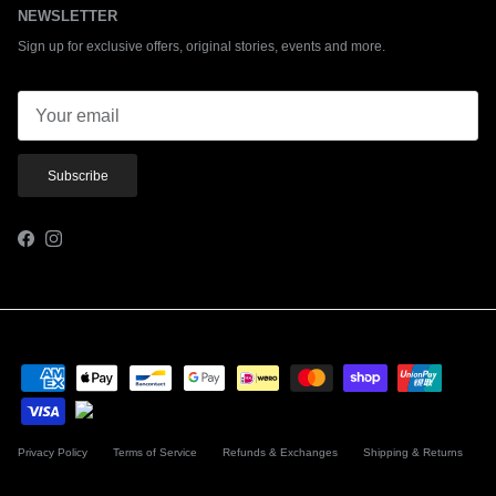
NEWSLETTER
Sign up for exclusive offers, original stories, events and more.
Subscribe
Facebook
Instagram
Privacy Policy
Terms of Service
Refunds & Exchanges
Shipping & Returns