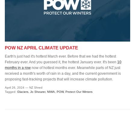
POW NZ APRIL CLIMATE UPDATE
Earth's just had it's hottest March ever. Before that we had the hottest
February ever. And you guessed it, the hottest January ever. It's been
10
months in a row
now of hottest months ever. Meanwhile parts of NZ just
received a month's worth of rain in a day, and the current government is
proposing fast-tracking projects that will increase climate pollution.
April 26, 2024
—
NZ Shred
Tagged:
Glaciers
Jo Shearer
NIWA
POW
Protect Our Winters