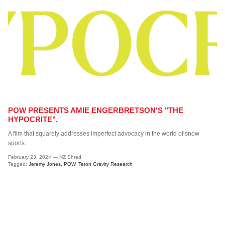
Subscribe to the Shreddies Club to be first to know about the latest
gear and discounts! Plus, get 10% off all full priced Clothing, Footwear
and Eyewear for as long as you remain subscribed.
Subscribe
POW PRESENTS AMIE ENGERBRETSON'S "THE
HYPOCRITE".
A film that squarely addresses imperfect advocacy in the world of snow
sports.
February 23, 2024
—
NZ Shred
Tagged:
Jeremy Jones
POW
Teton Gravity Research