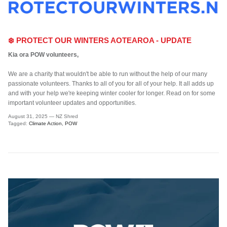
❄️ PROTECT OUR WINTERS AOTEAROA - UPDATE
Kia ora POW volunteers,
We are a charity that wouldn't be able to run without the help of our many
passionate volunteers. Thanks to all of you for all of your help. It all adds up
and with your help we're keeping winter cooler for longer. Read on for some
important volunteer updates and opportunities.
August 31, 2025
—
NZ Shred
Tagged:
Climate Action
POW