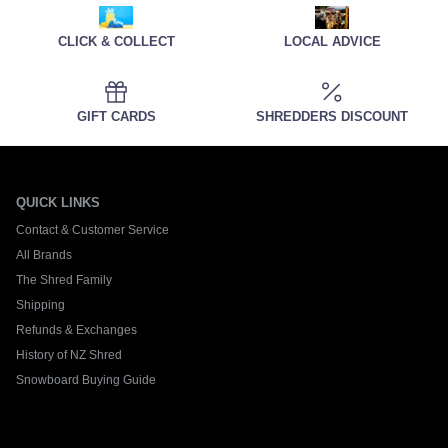
CLICK & COLLECT
LOCAL ADVICE
GIFT CARDS
SHREDDERS DISCOUNT
QUICK LINKS
Contact & Customer Service
All Brands
The Shred Family
Shipping
Refunds & Exchanges
History of NZ Shred
Snowboard Buying Guide